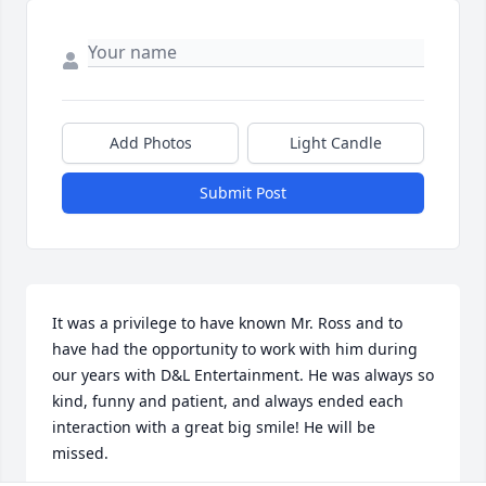
Add Photos
Light Candle
Submit Post
It was a privilege to have known Mr. Ross and to 
have had the opportunity to work with him during 
our years with D&L Entertainment. He was always so 
kind, funny and patient, and always ended each 
interaction with a great big smile! He will be 
missed. 
