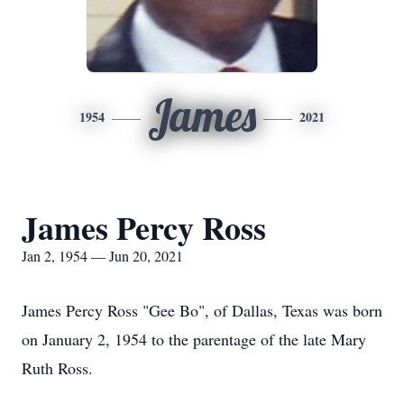
James
1954
2021
James Percy Ross
Jan 2, 1954 — Jun 20, 2021
James Percy Ross "Gee Bo", of Dallas, Texas was born
on January 2, 1954 to the parentage of the late Mary
Ruth Ross.