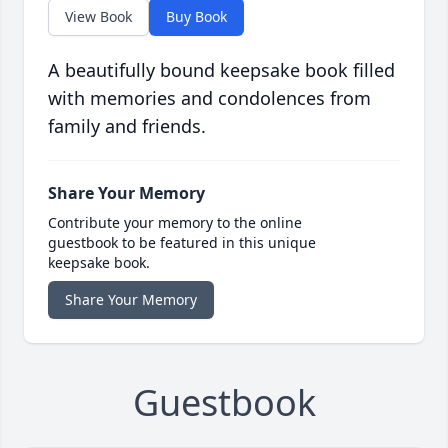
View Book
Buy Book
A beautifully bound keepsake book filled
with memories and condolences from
family and friends.
Share Your Memory
Contribute your memory to the online
guestbook to be featured in this unique
keepsake book.
Share Your Memory
Guestbook