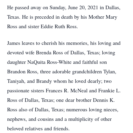
He passed away on Sunday, June 20, 2021 in Dallas,
Texas. He is preceded in death by his Mother Mary
Ross and sister Eddie Ruth Ross.
James leaves to cherish his memories, his loving and
devoted wife Brenda Ross of Dallas, Texas; loving
daughter NaQuita Ross-White and faithful son
Brandon Ross, three adorable grandchildren Tylan,
Taniyah, and Brandy whom he loved dearly; two
passionate sisters Frances R. McNeal and Frankie L.
Ross of Dallas, Texas; one dear brother Dennis K.
Ross also of Dallas, Texas; numerous loving nieces,
nephews, and cousins and a multiplicity of other
beloved relatives and friends.