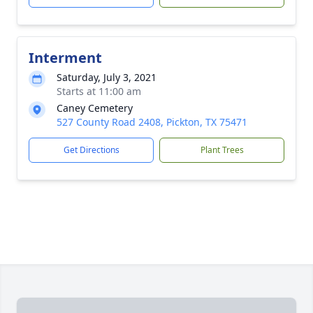
Interment
Saturday, July 3, 2021
Starts at 11:00 am
Caney Cemetery
527 County Road 2408, Pickton, TX 75471
Get Directions
Plant Trees