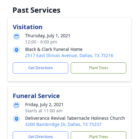
Past Services
Visitation
Thursday, July 1, 2021
12:00 - 6:00 pm
Black & Clark Funeral Home
2517 East Illinois Avenue, Dallas, TX 75216
Get Directions
Plant Trees
Funeral Service
Friday, July 2, 2021
Starts at 11:00 am
Deliverance Revival Tabernacle Holiness Church
3200 Bainbridge Dr, Dallas, TX 75237
Get Directions
Plant Trees