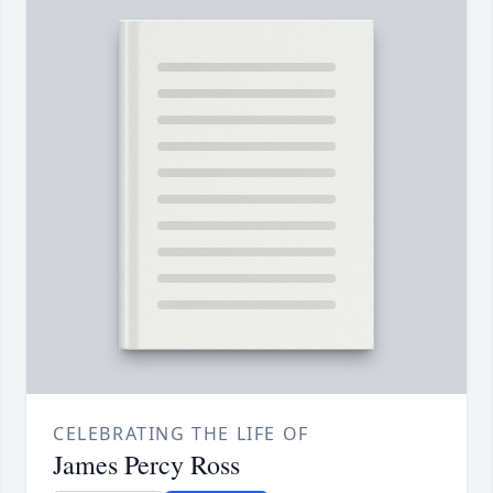
CELEBRATING THE LIFE OF
James Percy Ross