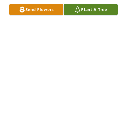
My sincerest condolences to his family and friends.
Send Flowers
Plant A Tree
MICHELLE CASEY
Jul 03, 2021
It was a privilege to have known Mr. Ross and to 
have had the opportunity to work with him during 
our years with D&L Entertainment. He was always so 
kind, funny and patient, and always ended each 
interaction with a great big smile! He will be 
missed. 

My sincerest condolences to his family and friends.
MICHELLE CASEY
Jul 03, 2021