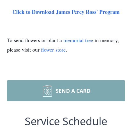
Click to Download James Percy Ross' Program
To send flowers or plant a
memorial tree
in memory,
please visit our
flower store
.
SEND A CARD
Service Schedule