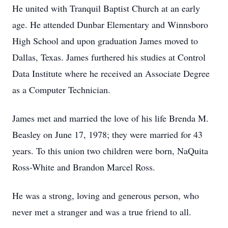
He united with Tranquil Baptist Church at an early
age. He attended Dunbar Elementary and Winnsboro
High School and upon graduation James moved to
Dallas, Texas. James furthered his studies at Control
Data Institute where he received an Associate Degree
as a Computer Technician.
James met and married the love of his life Brenda M.
Beasley on June 17, 1978; they were married for 43
years. To this union two children were born, NaQuita
Ross-White and Brandon Marcel Ross.
He was a strong, loving and generous person, who
never met a stranger and was a true friend to all.