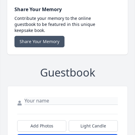
Share Your Memory
Contribute your memory to the online
guestbook to be featured in this unique
keepsake book.
Share Your Memory
Guestbook
Add Photos
Light Candle