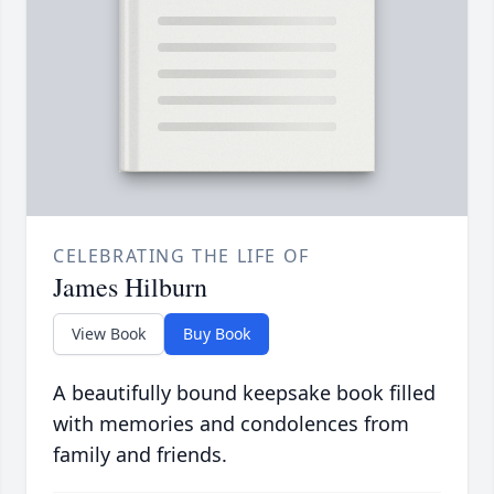
CELEBRATING THE LIFE OF
James Hilburn
View Book
Buy Book
A beautifully bound keepsake book filled
with memories and condolences from
family and friends.