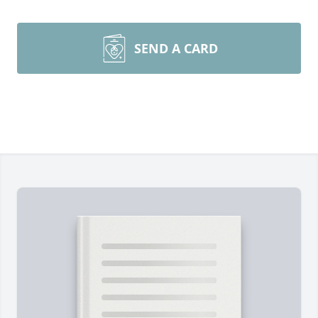
SEND A CARD