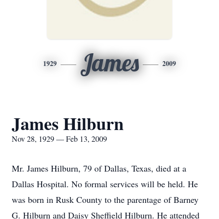
James
1929
2009
James Hilburn
Nov 28, 1929 — Feb 13, 2009
Mr. James Hilburn, 79 of Dallas, Texas, died at a
Dallas Hospital. No formal services will be held. He
was born in Rusk County to the parentage of Barney
G. Hilburn and Daisy Sheffield Hilburn. He attended