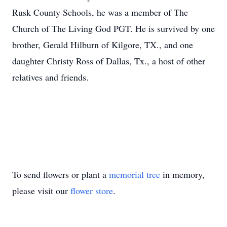
Rusk County Schools, he was a member of The
Church of The Living God PGT. He is survived by one
brother, Gerald Hilburn of Kilgore, TX., and one
daughter Christy Ross of Dallas, Tx., a host of other
relatives and friends.
To send flowers or plant a
memorial tree
in memory,
please visit our
flower store
.