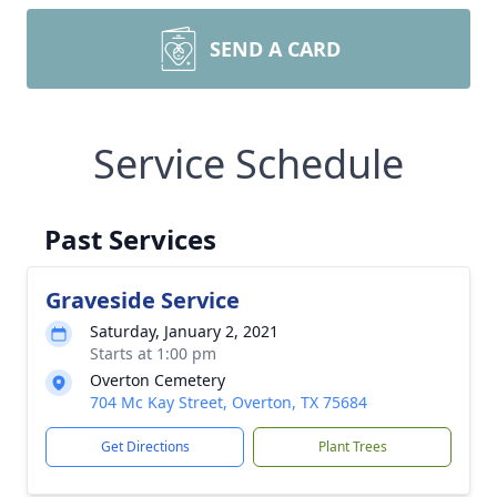
SEND A CARD
Service Schedule
Past Services
Graveside Service
Saturday, January 2, 2021
Starts at 1:00 pm
Overton Cemetery
704 Mc Kay Street, Overton, TX 75684
Get Directions
Plant Trees