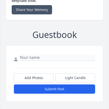
keepsake book.
Share Your Memory
Guestbook
Add Photos
Light Candle
Submit Post