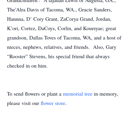
Grandchildren : A’lajauan Lewis of Augusta, GA.,
The’Alra Davis of Tacoma, WA., Gracie Sanders,
Hannna, D’ Cory Grant, ZaCorya Grand, Jordan,
K’ori, Cortez, DaCoys, Corlin, and Koureyae; great
grandson, Dallas Toves of Tacoma, WA, and a host of
nieces, nephews, relatives, and friends. Also, Gary
“Rooster” Stevens, his special friend that always
checked in on him.
To send flowers or plant a
memorial tree
in memory,
please visit our
flower store
.