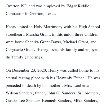
Overton ISD and was employed by Edgar Riddle
Contractor in Overton, Texas.
Henry united in Holy Matrimony with his High School
sweetheart, Marsha Grant; in this union three children
were born: Shanika Grant-Davis, Michael Grant, and
Corydario Grant. Henry loved his family and enjoyed
the family gatherings.
On December 23, 2020, Henry was called home to his
eternal resting place with his Heavenly Father. He was
preceded in death by his mother , Mrs. Louberta
Wilson Sanders; father, John G. Sanders, Sr.; brothers,
Gussie Lee Spencer, Kenneth Sanders, Mike Sanders,