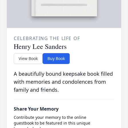
CELEBRATING THE LIFE OF
Henry Lee Sanders
View Book
Buy Book
A beautifully bound keepsake book filled
with memories and condolences from
family and friends.
Share Your Memory
Contribute your memory to the online
guestbook to be featured in this unique