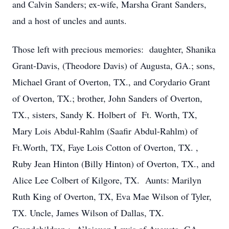
and Calvin Sanders; ex-wife, Marsha Grant Sanders,
and a host of uncles and aunts.
Those left with precious memories: daughter, Shanika
Grant-Davis, (Theodore Davis) of Augusta, GA.; sons,
Michael Grant of Overton, TX., and Corydario Grant
of Overton, TX.; brother, John Sanders of Overton,
TX., sisters, Sandy K. Holbert of Ft. Worth, TX,
Mary Lois Abdul-Rahlm (Saafir Abdul-Rahlm) of
Ft.Worth, TX, Faye Lois Cotton of Overton, TX. ,
Ruby Jean Hinton (Billy Hinton) of Overton, TX., and
Alice Lee Colbert of Kilgore, TX. Aunts: Marilyn
Ruth King of Overton, TX, Eva Mae Wilson of Tyler,
TX. Uncle, James Wilson of Dallas, TX.