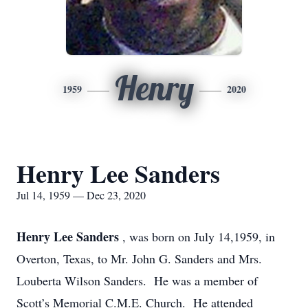
Henry
1959
2020
Henry Lee Sanders
Jul 14, 1959 — Dec 23, 2020
Henry Lee Sanders
, was born on July 14,1959, in
Overton, Texas, to Mr. John G. Sanders and Mrs.
Louberta Wilson Sanders. He was a member of
Scott’s Memorial C.M.E. Church. He attended