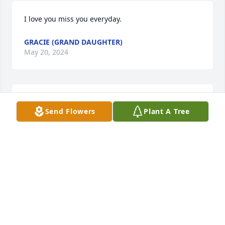
I love you miss you everyday.
GRACIE (GRAND DAUGHTER)
May 20, 2024
Keeping the family in my prayers the 
Send Flowers
Plant A Tree
Sanders family
DANNITA SMITH
Mar 04, 2021
Rest in Heaven LeeLee.Youre truly 
loved and going to be missed.God 
make no mistakes.