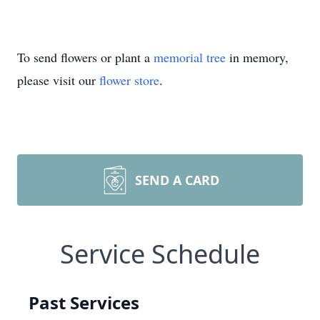
To send flowers or plant a
memorial tree
in memory,
please visit our
flower store
.
SEND A CARD
Service Schedule
Past Services