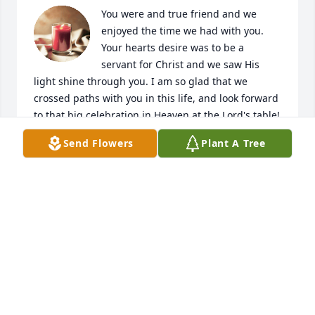
You were and true friend and we 
enjoyed the time we had with you. 
Your hearts desire was to be a 
servant for Christ and we saw His 
light shine through you. I am so glad that we 
crossed paths with you in this life, and look forward 
to that big celebration in Heaven at the Lord's table!
Send Flowers
Plant A Tree
HANS GEIST
Apr 17, 2021
Rest In Peace my dear friend. You will always be in 
my heart and will always think about you. You will 
truly be missed.
DARREN FLEMING
Apr 15, 2021