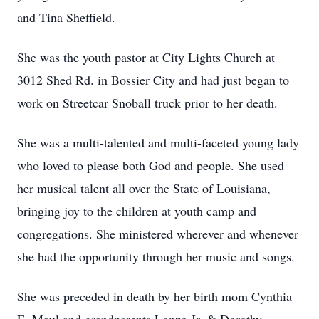
and Tina Sheffield.
She was the youth pastor at City Lights Church at
3012 Shed Rd. in Bossier City and had just began to
work on Streetcar Snoball truck prior to her death.
She was a multi-talented and multi-faceted young lady
who loved to please both God and people. She used
her musical talent all over the State of Louisiana,
bringing joy to the children at youth camp and
congregations. She ministered wherever and whenever
she had the opportunity through her music and songs.
She was preceded in death by her birth mom Cynthia