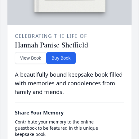
CELEBRATING THE LIFE OF
Hannah Panise Sheffield
View Book
Buy Book
A beautifully bound keepsake book filled
with memories and condolences from
family and friends.
Share Your Memory
Contribute your memory to the online
guestbook to be featured in this unique
keepsake book.