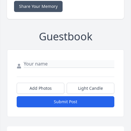
Share Your Memory
Guestbook
Add Photos
Light Candle
Submit Post