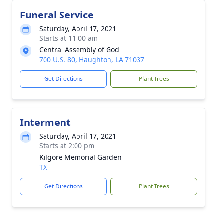
Funeral Service
Saturday, April 17, 2021
Starts at 11:00 am
Central Assembly of God
700 U.S. 80, Haughton, LA 71037
Get Directions
Plant Trees
Interment
Saturday, April 17, 2021
Starts at 2:00 pm
Kilgore Memorial Garden
TX
Get Directions
Plant Trees