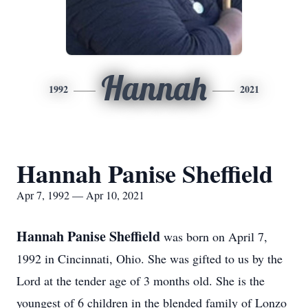
Hannah
1992
2021
Hannah Panise Sheffield
Apr 7, 1992 — Apr 10, 2021
Hannah Panise Sheffield
was born on April 7,
1992 in Cincinnati, Ohio. She was gifted to us by the
Lord at the tender age of 3 months old. She is the
youngest of 6 children in the blended family of Lonzo