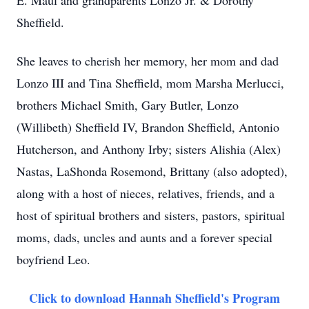
E. Maul and grandparents Lonzo Jr. & Dorothy
Sheffield.
She leaves to cherish her memory, her mom and dad
Lonzo III and Tina Sheffield, mom Marsha Merlucci,
brothers Michael Smith, Gary Butler, Lonzo
(Willibeth) Sheffield IV, Brandon Sheffield, Antonio
Hutcherson, and Anthony Irby; sisters Alishia (Alex)
Nastas, LaShonda Rosemond, Brittany (also adopted),
along with a host of nieces, relatives, friends, and a
host of spiritual brothers and sisters, pastors, spiritual
moms, dads, uncles and aunts and a forever special
boyfriend Leo.
Click to download Hannah Sheffield's Program