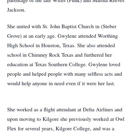
parentage of the late Willis (Punk) and Martha Reeves
Jackson.
She united with St. John Baptist Church in (Steber
Grove) at an early age. Gwylene attended Worthing
High School in Houston, Texas. She also attended
school in Chimney Rock Texas and furthered her
education at Texas Southern College. Gwylene loved
people and helped people with many selfless acts and
would help anyone in need even if it were her last.
She worked as a flight attendant at Delta Airlines and
upon moving to Kilgore she previously worked at Owl
Flex for several years, Kilgore College, and was a