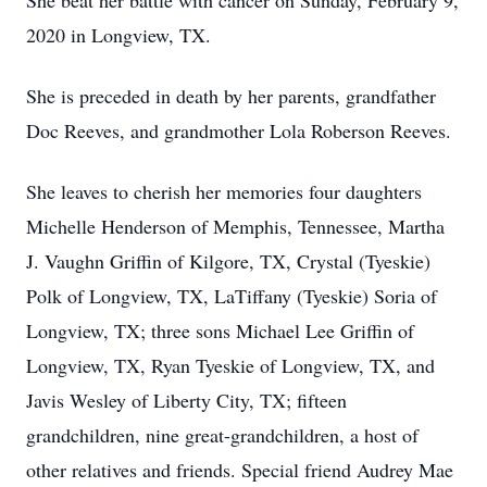
She beat her battle with cancer on Sunday, February 9,
2020 in Longview, TX.
She is preceded in death by her parents, grandfather
Doc Reeves, and grandmother Lola Roberson Reeves.
She leaves to cherish her memories four daughters
Michelle Henderson of Memphis, Tennessee, Martha
J. Vaughn Griffin of Kilgore, TX, Crystal (Tyeskie)
Polk of Longview, TX, LaTiffany (Tyeskie) Soria of
Longview, TX; three sons Michael Lee Griffin of
Longview, TX, Ryan Tyeskie of Longview, TX, and
Javis Wesley of Liberty City, TX; fifteen
grandchildren, nine great-grandchildren, a host of
other relatives and friends. Special friend Audrey Mae