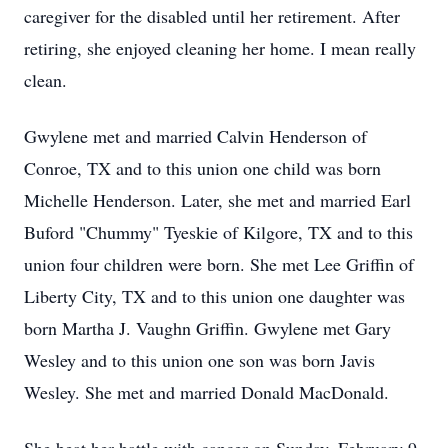
caregiver for the disabled until her retirement. After
retiring, she enjoyed cleaning her home. I mean really
clean.
Gwylene met and married Calvin Henderson of
Conroe, TX and to this union one child was born
Michelle Henderson. Later, she met and married Earl
Buford "Chummy" Tyeskie of Kilgore, TX and to this
union four children were born. She met Lee Griffin of
Liberty City, TX and to this union one daughter was
born Martha J. Vaughn Griffin. Gwylene met Gary
Wesley and to this union one son was born Javis
Wesley. She met and married Donald MacDonald.