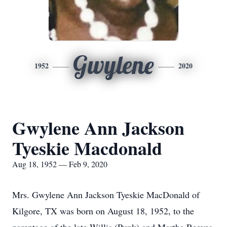
Gwylene
1952
2020
Gwylene Ann Jackson
Tyeskie Macdonald
Aug 18, 1952 — Feb 9, 2020
Mrs. Gwylene Ann Jackson Tyeskie MacDonald of
Kilgore, TX was born on August 18, 1952, to the