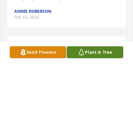
ANNIE ROBERSON
Feb 15, 2020
You will be missed Auntie
Send Flowers
Plant A Tree
KENNETH ELLISON &AMP; FAMILY
Feb 13, 2020
Condolences go out to Jvaughn, 
Michael, and Crystal and the rest of 
their family. My heart aches for y’all 
because I have been in you guys 
shoes and I know what it feels like to loose your 
best friend. Continue to pray to God and ask him for 