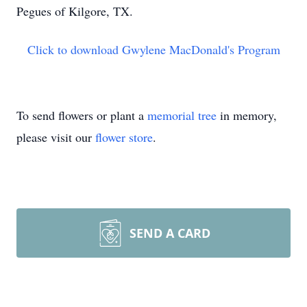
Pegues of Kilgore, TX.
Click to download Gwylene MacDonald's Program
To send flowers or plant a
memorial tree
in memory,
please visit our
flower store
.
SEND A CARD