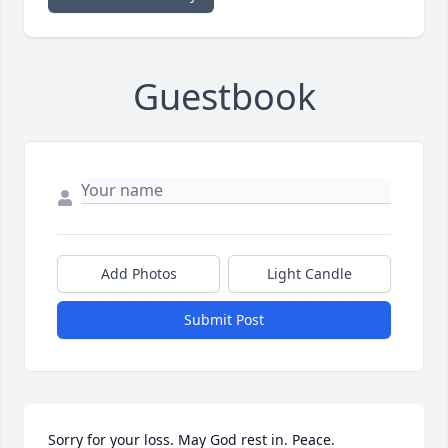
Guestbook
Add Photos
Light Candle
Submit Post
Sorry for your loss. May God rest in. Peace.