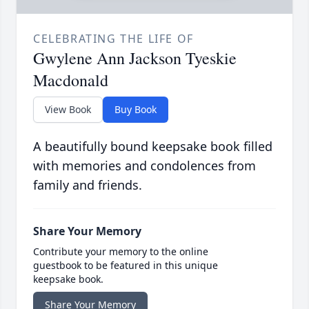
CELEBRATING THE LIFE OF
Gwylene Ann Jackson Tyeskie
Macdonald
View Book
Buy Book
A beautifully bound keepsake book filled
with memories and condolences from
family and friends.
Share Your Memory
Contribute your memory to the online
guestbook to be featured in this unique
keepsake book.
Share Your Memory