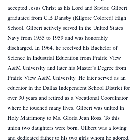
accepted Jesus Christ as his Lord and Savior. Gilbert
graduated from C.B Dansby (Kilgore Colored) High
School. Gilbert actively served in the United States
Navy from 1955 to 1959 and was honorably
discharged. In 1964, he received his Bachelor of
Science in Industrial Education from Prairie View
A&M University and later his Master’s Degree from
Prairie View A&M University. He later served as an
educator in the Dallas Independent School District for
over 30 years and retired as a Vocational Coordinator
where he touched many lives. Gilbert was united in
Holy Matrimony to Ms. Gloria Jean Ross. To this
union two daughters were born. Gilbert was a loving
and dedicated father to his two girls whom he adored.