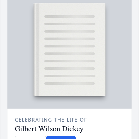
CELEBRATING THE LIFE OF
Gilbert Wilson Dickey