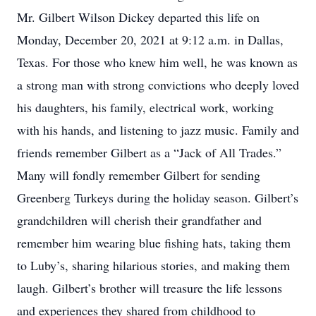
Mr. Gilbert Wilson Dickey departed this life on
Monday, December 20, 2021 at 9:12 a.m. in Dallas,
Texas. For those who knew him well, he was known as
a strong man with strong convictions who deeply loved
his daughters, his family, electrical work, working
with his hands, and listening to jazz music. Family and
friends remember Gilbert as a “Jack of All Trades.”
Many will fondly remember Gilbert for sending
Greenberg Turkeys during the holiday season. Gilbert’s
grandchildren will cherish their grandfather and
remember him wearing blue fishing hats, taking them
to Luby’s, sharing hilarious stories, and making them
laugh. Gilbert’s brother will treasure the life lessons
and experiences they shared from childhood to