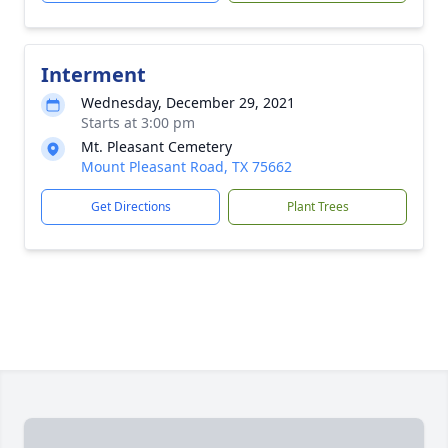
Interment
Wednesday, December 29, 2021
Starts at 3:00 pm
Mt. Pleasant Cemetery
Mount Pleasant Road, TX 75662
Get Directions
Plant Trees