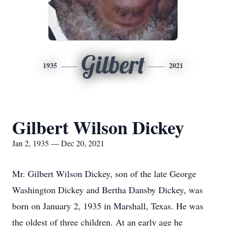
Gilbert
1935
2021
Gilbert Wilson Dickey
Jan 2, 1935 — Dec 20, 2021
Mr. Gilbert Wilson Dickey, son of the late George
Washington Dickey and Bertha Dansby Dickey, was
born on January 2, 1935 in Marshall, Texas. He was
the oldest of three children. At an early age he