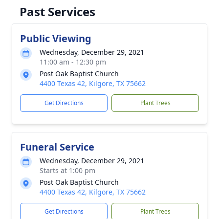
Past Services
Public Viewing
Wednesday, December 29, 2021
11:00 am - 12:30 pm
Post Oak Baptist Church
4400 Texas 42, Kilgore, TX 75662
Get Directions
Plant Trees
Funeral Service
Wednesday, December 29, 2021
Starts at 1:00 pm
Post Oak Baptist Church
4400 Texas 42, Kilgore, TX 75662
Get Directions
Plant Trees