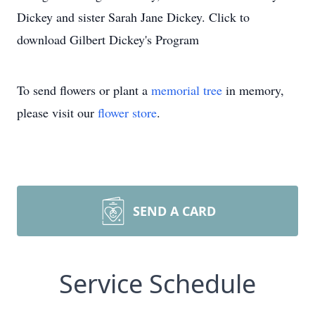
Dickey and sister Sarah Jane Dickey. Click to
download Gilbert Dickey's Program
To send flowers or plant a
memorial tree
in memory,
please visit our
flower store
.
SEND A CARD
Service Schedule