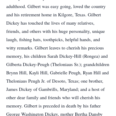
adulthood. Gilbert was easy going, loved the country
and his retirement home in Kilgore, Texas. Gilbert
Dickey has touched the lives of many relatives,
friends, and others with his huge personality, unique
laugh, fishing hats, toothpicks, helpful hands, and
witty remarks. Gilbert leaves to cherish his precious
memory, his children Sarah Dickey-Hill (Rongea) and
Gilberta Dickey-Peugh (Theloniaus Sr.); grandchildren
Brynn Hill, Kayli Hill, Gabrielle Peugh, Ryan Hill and
Theloniaus Peugh Jr. of Desoto, Texas; one brother,
James Dickey of Gambrills, Maryland; and a host of
other dear family and friends who will cherish his
memory. Gilbert is preceded in death by his father
George Washington Dickey, mother Bertha Dansby