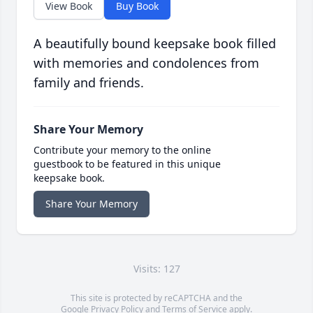
View Book
Buy Book
A beautifully bound keepsake book filled
with memories and condolences from
family and friends.
Share Your Memory
Contribute your memory to the online
guestbook to be featured in this unique
keepsake book.
Share Your Memory
Visits: 127
This site is protected by reCAPTCHA and the
Google
Privacy Policy
and
Terms of Service
apply.