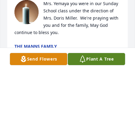
Mrs. Yemaya you were in our Sunday 
School class under the direction of 
Mrs. Doris Miller.  We're praying with 
you and for the family, May God 
continue to bless you.
THE MANNS FAMILY
Mar 26, 2025
Send Flowers
Plant A Tree
Giving my condolences too the family in the 
memory of Mrs. Geneva..
SHARON MASSENBURGE
Dec 15, 2024