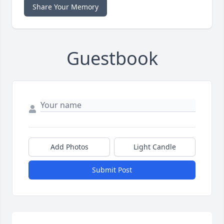
Share Your Memory
Guestbook
Add Photos
Light Candle
Submit Post