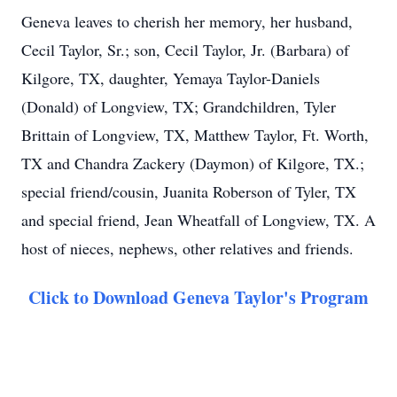
Geneva leaves to cherish her memory, her husband,
Cecil Taylor, Sr.; son, Cecil Taylor, Jr. (Barbara) of
Kilgore, TX, daughter, Yemaya Taylor-Daniels
(Donald) of Longview, TX; Grandchildren, Tyler
Brittain of Longview, TX, Matthew Taylor, Ft. Worth,
TX and Chandra Zackery (Daymon) of Kilgore, TX.;
special friend/cousin, Juanita Roberson of Tyler, TX
and special friend, Jean Wheatfall of Longview, TX. A
host of nieces, nephews, other relatives and friends.
Click to Download Geneva Taylor's Program