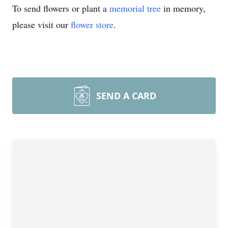
To send flowers or plant a
memorial tree
in memory,
please visit our
flower store
.
SEND A CARD