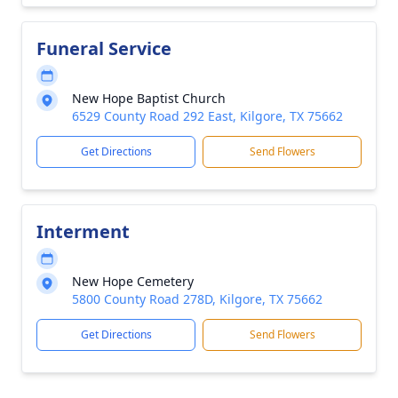
Funeral Service
New Hope Baptist Church
6529 County Road 292 East, Kilgore, TX 75662
Get Directions
Send Flowers
Interment
New Hope Cemetery
5800 County Road 278D, Kilgore, TX 75662
Get Directions
Send Flowers