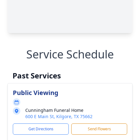
Service Schedule
Past Services
Public Viewing
Cunningham Funeral Home
600 E Main St, Kilgore, TX 75662
Get Directions
Send Flowers