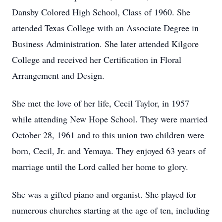
Dansby Colored High School, Class of 1960. She
attended Texas College with an Associate Degree in
Business Administration. She later attended Kilgore
College and received her Certification in Floral
Arrangement and Design.
She met the love of her life, Cecil Taylor, in 1957
while attending New Hope School. They were married
October 28, 1961 and to this union two children were
born, Cecil, Jr. and Yemaya. They enjoyed 63 years of
marriage until the Lord called her home to glory.
She was a gifted piano and organist. She played for
numerous churches starting at the age of ten, including