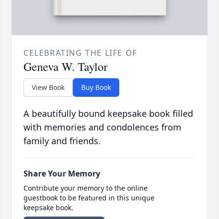
CELEBRATING THE LIFE OF
Geneva W. Taylor
View Book
Buy Book
A beautifully bound keepsake book filled
with memories and condolences from
family and friends.
Share Your Memory
Contribute your memory to the online
guestbook to be featured in this unique
keepsake book.