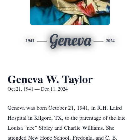
Geneva
1941
2024
Geneva W. Taylor
Oct 21, 1941 — Dec 11, 2024
Geneva was born October 21, 1941, in R.H. Laird
Hospital in Kilgore, TX, to the parentage of the late
Louisa “nee” Sibley and Charlie Williams. She
attended New Hope School, Fredonia, and C. B.