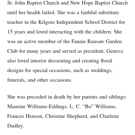
St. John Baptist Church and New Hope Baptist Church
until her health failed. She was a faithful substitute
teacher in the Kilgore Independent School District for
15 years and loved interacting with the children. She
was an active member of the Fannie Rausaw Garden
Club for many years and served as president. Geneva
also loved interior decorating and creating floral
designs for special occasions, such as weddings,
funerals, and other occasions.
She was preceded in death by her parents and siblings:
Maurine Williams-Eddings, L. C. “Bo” Williams,
Frances Henson, Christine Shepherd, and Charlene
Dudley.