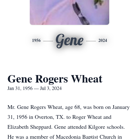
Gene
1956
2024
Gene Rogers Wheat
Jan 31, 1956 — Jul 3, 2024
Mr. Gene Rogers Wheat, age 68, was born on January
31, 1956 in Overton, TX. to Roger Wheat and
Elizabeth Sheppard. Gene attended Kilgore schools.
He was a member of Macedonia Baptist Church in