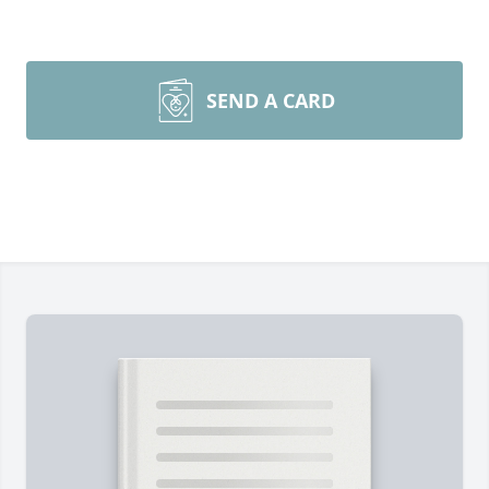
SEND A CARD