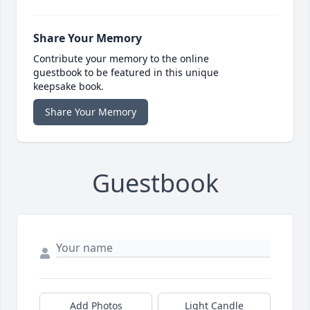
Share Your Memory
Contribute your memory to the online
guestbook to be featured in this unique
keepsake book.
Share Your Memory
Guestbook
Add Photos
Light Candle