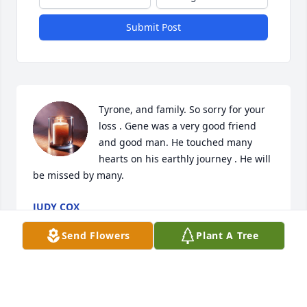
Submit Post
Tyrone, and family. So sorry for your 
loss . Gene was a very good friend 
and good man. He touched many 
hearts on his earthly journey . He will 
be missed by many.
JUDY COX
Aug 01, 2024
Send Flowers
Plant A Tree
Brother Brother Brother 🙏🏾 Family