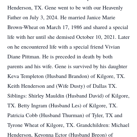
Henderson, TX. Gene went to be with our Heavenly
Father on July 3, 2024. He married Janice Marie
Brown-Wheat on March 17, 1986 and shared a special
life with her until she demised October 10, 2021. Later
on he encountered life with a special friend Vivian
Diane Pittman. He is preceded in death by both
parents and his wife. Gene is survived by his daughter
Keva Templeton (Husband Brandon) of Kilgore, TX.
Keith Henderson and (Wife Dusty) of Dallas TX.
Siblings: Shirley Mauldin (Husband David) of Kilgore,
TX. Betty Ingram (Husband Les) of Kilgore, TX.
Patricia Cobb (Husband Thurman) of Tyler, TX and
Tyrone Wheat of Kilgore, TX. Grandchildren: Michael
Henderson, Keyonna Ector (Husband Breon) of