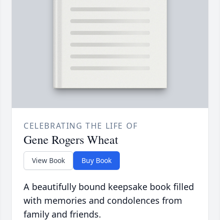
CELEBRATING THE LIFE OF
Gene Rogers Wheat
View Book
Buy Book
A beautifully bound keepsake book filled
with memories and condolences from
family and friends.