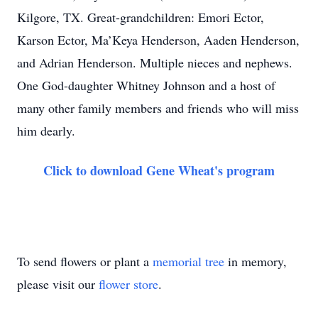
Kilgore, TX. Great-grandchildren: Emori Ector,
Karson Ector, Ma’Keya Henderson, Aaden Henderson,
and Adrian Henderson. Multiple nieces and nephews.
One God-daughter Whitney Johnson and a host of
many other family members and friends who will miss
him dearly.
Click to download Gene Wheat's program
To send flowers or plant a
memorial tree
in memory,
please visit our
flower store
.