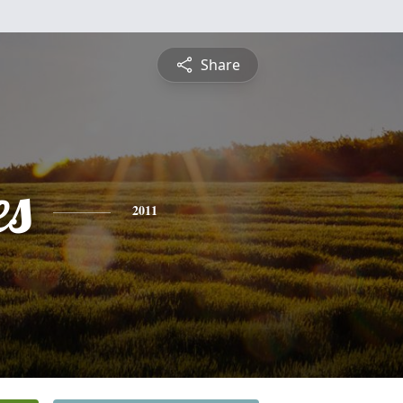
Share
es
2011