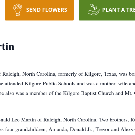
SEND FLOWERS
PLANT A TR
tin
 Raleigh, North Carolina, formerly of Kilgore, Texas, was bo
e attended Kilgore Public Schools and was a mother, wife 
he also was a member of the Kilgore Baptist Church and Mt. O
onald Lee Martin of Raleigh, North Carolina. Two brothers, 
es four grandchildren, Amanda, Donald Jr., Trevor and Alexys 