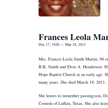
Frances Leola Mar
Dec 17, 1920 — Mar 18, 2011
Mrs. Frances Leola Smith Martin, 90 of
B.K. Smith and Elvie A. Henderson. Sh
Hope Baptist Church at an early age. S
many years. She died March 18, 2011.
She leaves to mournher passing;son, D
Cornish of Lufkin, Texas. She also leav