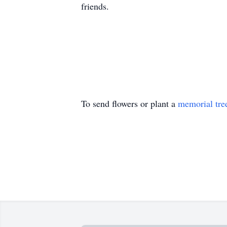
friends.
To send flowers or plant a
memorial tre