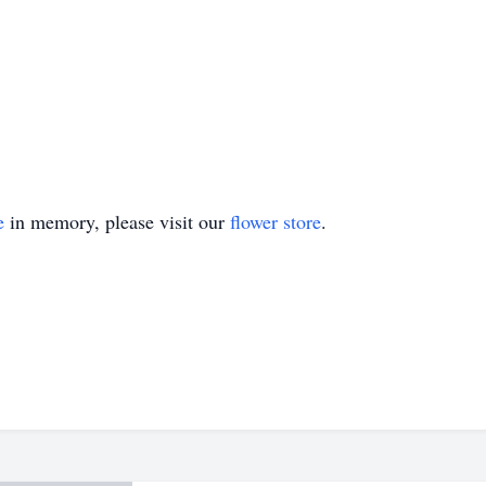
e
in memory, please visit our
flower store
.