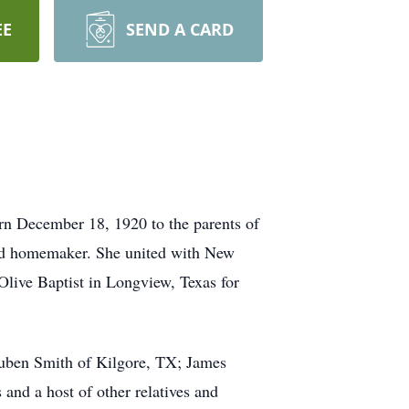
EE
SEND A CARD
rn December 18, 1920 to the parents of
and homemaker. She united with New
live Baptist in Longview, Texas for
Ruben Smith of Kilgore, TX; James
and a host of other relatives and