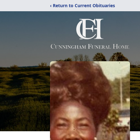
‹ Return to Current Obituaries