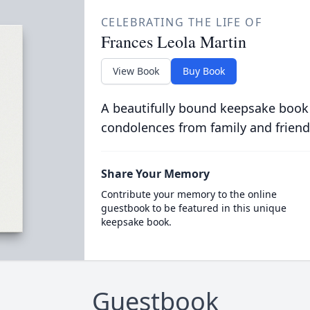
CELEBRATING THE LIFE OF
Frances Leola Martin
View Book
Buy Book
A beautifully bound keepsake book
condolences from family and friend
Share Your Memory
Contribute your memory to the online
guestbook to be featured in this unique
keepsake book.
Guestbook