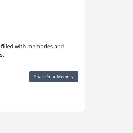
 filled with memories and
s.
Share Your Memory