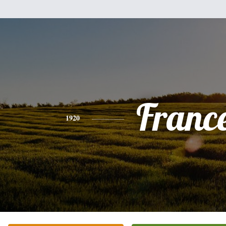
Franc
1920