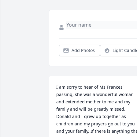
Add Photos
Light Candl
I am sorry to hear of Ms Frances' 
passing, she was a wonderful woman 
and extended mother to me and my 
family and will be greatly missed. 
Donald and I grew up together as 
children and my prayers go out to you 
and your family. If there is anything tha