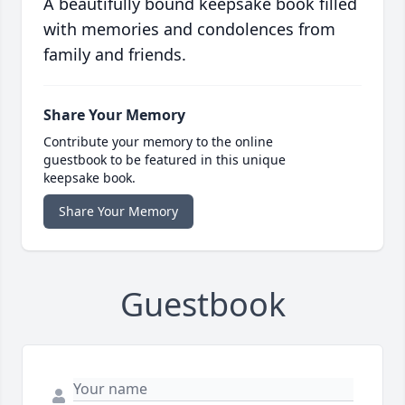
A beautifully bound keepsake book filled
with memories and condolences from
family and friends.
Share Your Memory
Contribute your memory to the online
guestbook to be featured in this unique
keepsake book.
Share Your Memory
Guestbook