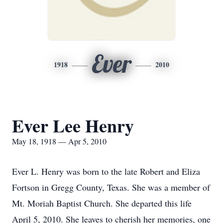
Ever
1918
2010
Ever Lee Henry
May 18, 1918 — Apr 5, 2010
Ever L. Henry was born to the late Robert and Eliza
Fortson in Gregg County, Texas. She was a member of
Mt. Moriah Baptist Church. She departed this life
April 5, 2010. She leaves to cherish her memories, one