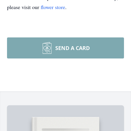
please visit our
flower store
.
SEND A CARD