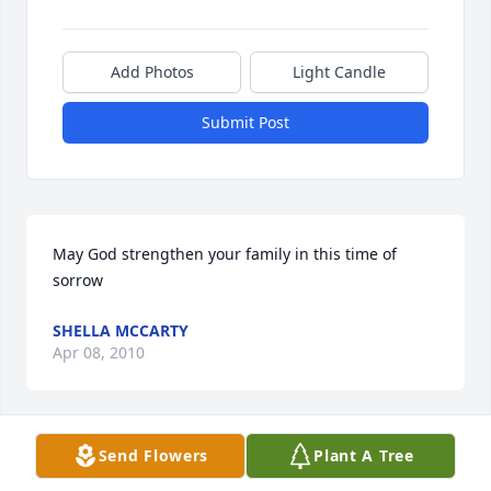
Add Photos
Light Candle
Submit Post
May God strengthen your family in this time of 
sorrow
SHELLA MCCARTY
Apr 08, 2010
Visits: 3
Send Flowers
Plant A Tree
This site is protected by reCAPTCHA and the