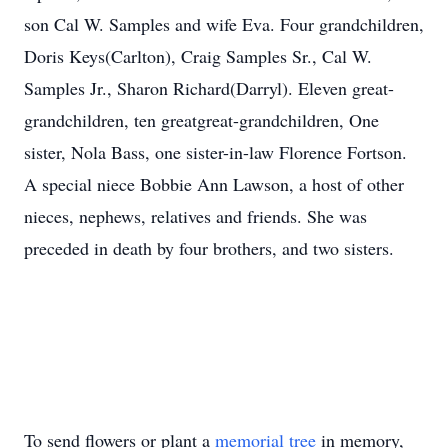
son Cal W. Samples and wife Eva. Four grandchildren,
Doris Keys(Carlton), Craig Samples Sr., Cal W.
Samples Jr., Sharon Richard(Darryl). Eleven great-
grandchildren, ten greatgreat-grandchildren, One
sister, Nola Bass, one sister-in-law Florence Fortson.
A special niece Bobbie Ann Lawson, a host of other
nieces, nephews, relatives and friends. She was
preceded in death by four brothers, and two sisters.
To send flowers or plant a
memorial tree
in memory,