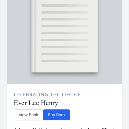
CELEBRATING THE LIFE OF
Ever Lee Henry
View Book
Buy Book