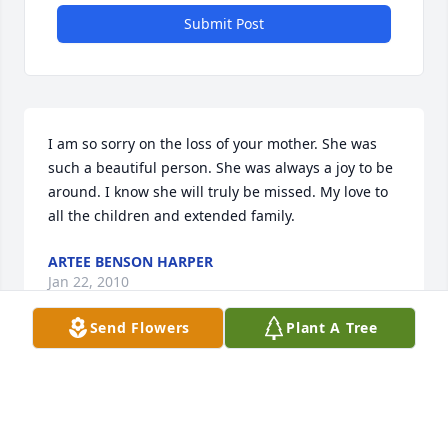
Submit Post
I am so sorry on the loss of your mother. She was 
such a beautiful person. She was always a joy to be 
around. I know she will truly be missed. My love to 
all the children and extended family.
ARTEE BENSON HARPER
Jan 22, 2010
Send Flowers
Plant A Tree
Dot, Sharing with you in your sorrow. Ida
IDA HICKS
Nov 14, 2009