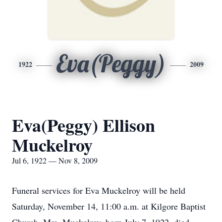
Eva(Peggy)
1922
2009
Eva(Peggy) Ellison
Muckelroy
Jul 6, 1922 — Nov 8, 2009
Funeral services for Eva Muckelroy will be held
Saturday, November 14, 11:00 a.m. at Kilgore Baptist