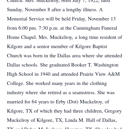
Church. Mrs. Muckelroy, born July 7, 1922, died
Sunday, November 8 after a lengthy illness. A
Memorial Service will be held Friday, November 13
from 6:00 pm. 7:30 p.m. at the Cunningham Funeral
Home Chapel. Mrs. Muckelroy, a long time resident of
Kilgore and a senior member of Kilgore Baptist
Church was born in the Dallas area where she attended
Dallas schools. She graduated Booker T. Washington
High School in 1940 and attended Prairie View A&M
College. She worked many years in the clothing
industry where she retired as a seamstress. She was
married for 64 years to Erby (Dot) Muckelroy, of
Kilgore, TX of which they had three children, Gregory
Muckelroy of Kilgore, TX, Linda M. Hall of Dallas,