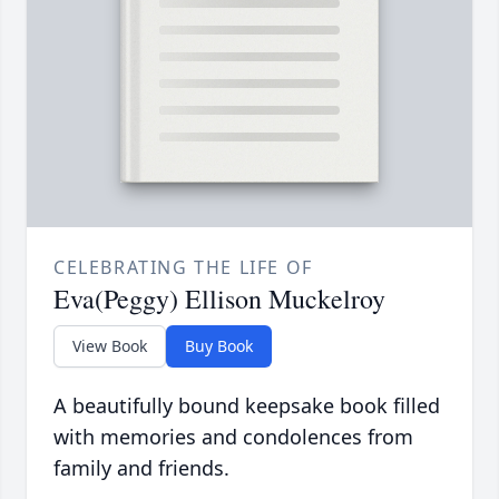
CELEBRATING THE LIFE OF
Eva(Peggy) Ellison Muckelroy
View Book
Buy Book
A beautifully bound keepsake book filled
with memories and condolences from
family and friends.