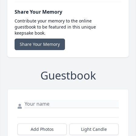
Share Your Memory
Contribute your memory to the online
guestbook to be featured in this unique
keepsake book.
Share Your Memory
Guestbook
Add Photos
Light Candle