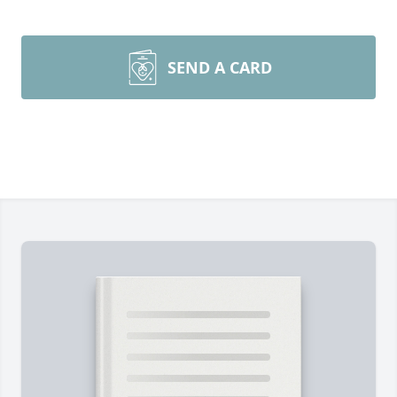
SEND A CARD