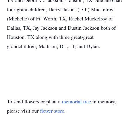
TX and Debra M. Jackson, Houston, TX. She also had
four grandchildren, Darryl Jason. (D.J.) Muckelroy
(Michelle) of Ft. Worth, TX, Rachel Muckelroy of
Dallas, TX, Jay Jackson and Dustin Jackson both of
Houston, TX along with three great-great
grandchildren, Madison, D.J., II, and Dylan.
To send flowers or plant a
memorial tree
in memory,
please visit our
flower store
.