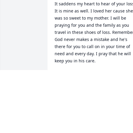
It saddens my heart to hear of your loss
It is mine as well. I loved her cause she 
was so sweet to my mother. I will be 
praying for you and the family as you 
travel in these shoes of loss. Remember
God never makes a mistake and he's 
there for you to call on in your time of 
need and every day. I pray that he will 
keep you in his care.
INDIA TIMMS
Mar 01, 2017