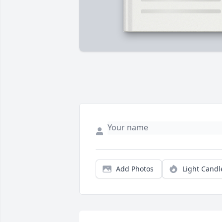
Add Photos
Light Candl