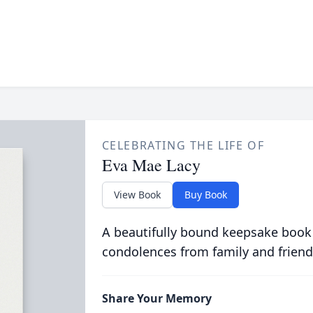
CELEBRATING THE LIFE OF
Eva Mae Lacy
View Book
Buy Book
A beautifully bound keepsake book
condolences from family and friend
Share Your Memory