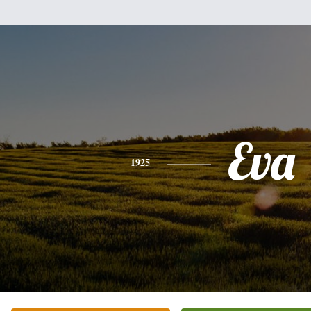
Eva
1925