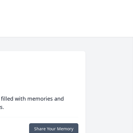
 filled with memories and
s.
Share Your Memory