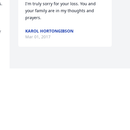
. 
I'm truly sorry for your loss. You and 
your family are in my thoughts and 
prayers.
KAROL HORTONGIBSON
 
Mar 01, 2017
Visits: 11
This site is protected by reCAPTCHA and the
Google
Privacy Policy
and
Terms of Service
apply.
Service map data ©
OpenStreetMap
contributors