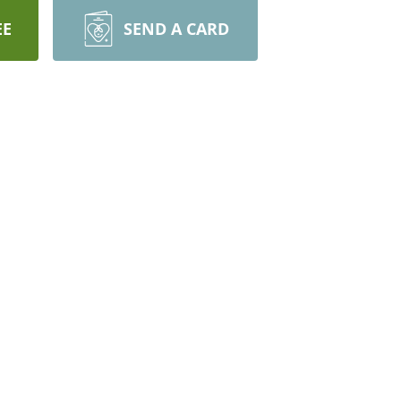
EE
SEND A CARD