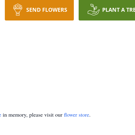
SEND FLOWERS
PLANT A TR
e
in memory, please visit our
flower store
.