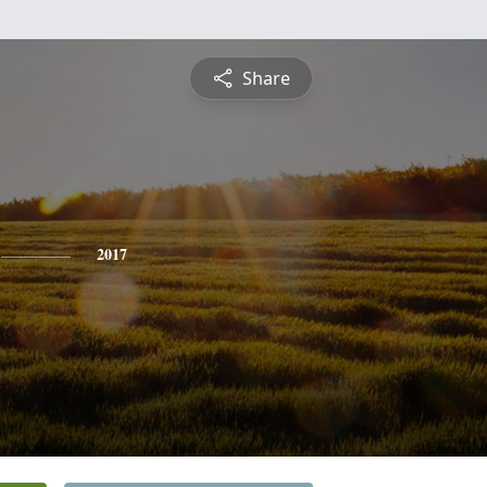
Share
2017