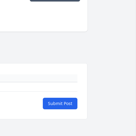
Submit Post