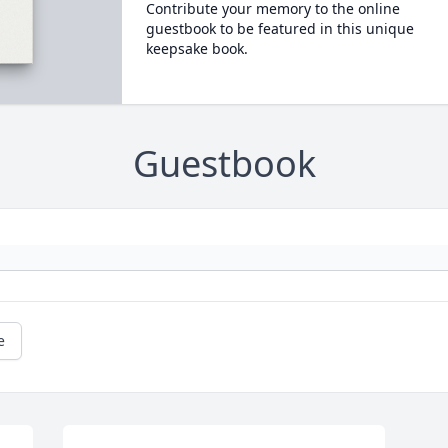
Contribute your memory to the online
guestbook to be featured in this unique
keepsake book.
Guestbook
e