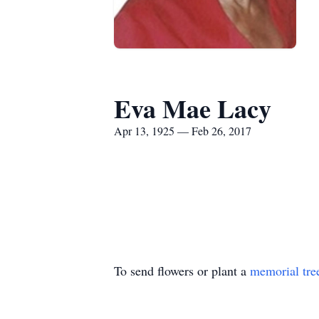
Eva Mae Lacy
Apr 13, 1925 — Feb 26, 2017
To send flowers or plant a
memorial tre