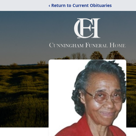
‹ Return to Current Obituaries