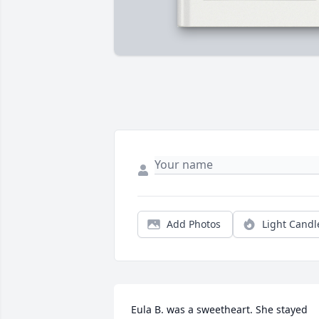
Add Photos
Light Candl
Eula B. was a sweetheart. She stayed 