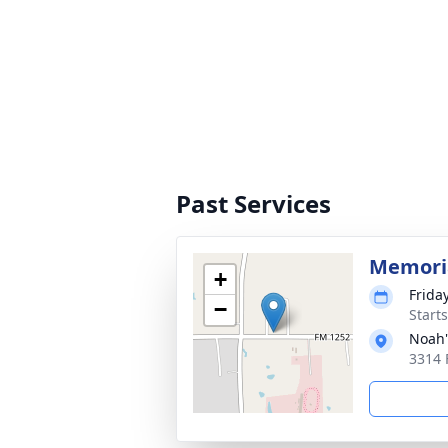
Past Services
Memoria
+
Frida
−
Start
Noah'
3314 