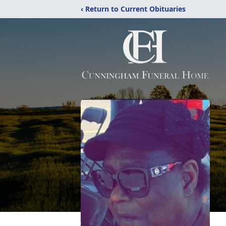
‹ Return to Current Obituaries