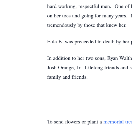
hard working, respectful men. One of he
on her toes and going for many years. 
tremendously by those that knew her.
Eula B. was preceeded in death by her
In addition to her two sons, Ryan Walt
Josh Orange, Jr. Lifelong friends and
family and friends.
To send flowers or plant a
memorial tre