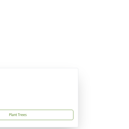
Plant Trees