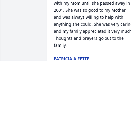
with my Mom until she passed away in 
2001. She was so good to my Mother 
and was always willing to help with 
anything she could. She was very carin
and my family appreciated it very much
Thoughts and prayers go out to the 
family.
PATRICIA A FETTE
Sep 09, 2021
I will miss me B.
MIYOSHA HALL
Sep 03, 2021