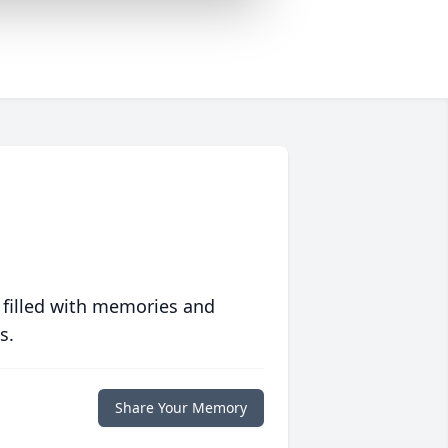
 filled with memories and
s.
Share Your Memory