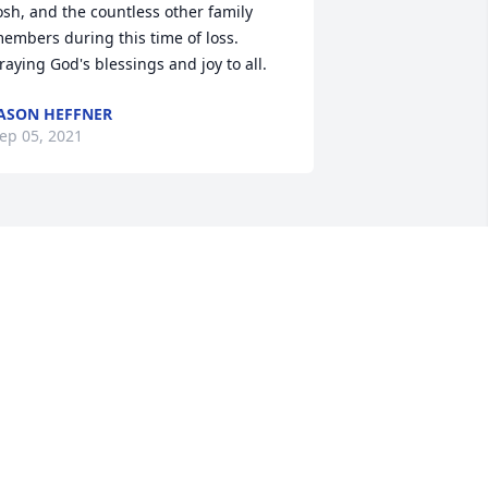
osh, and the countless other family 
embers during this time of loss. 
raying God's blessings and joy to all.
ASON HEFFNER
ep 05, 2021