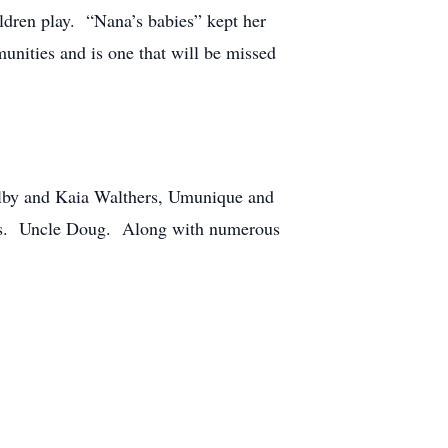
ildren play. “Nana’s babies” kept her
nities and is one that will be missed
Kolby and Kaia Walthers, Umunique and
nnis. Uncle Doug. Along with numerous