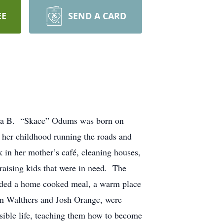
EE
SEND A CARD
Eula B. “Skace” Odums was born on
 her childhood running the roads and
in her mother’s café, cleaning houses,
aising kids that were in need. The
eeded a home cooked meal, a warm place
an Walthers and Josh Orange, were
sible life, teaching them how to become