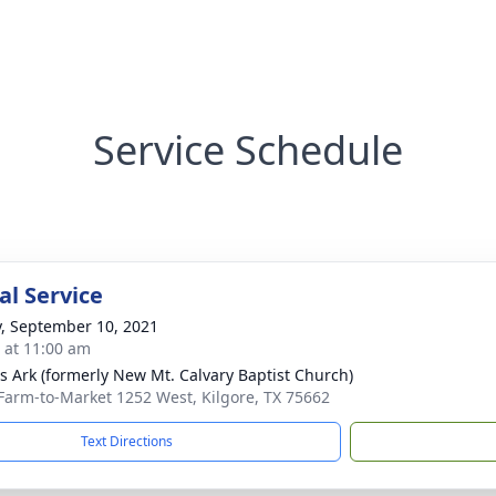
Service Schedule
l Service
y, September 10, 2021
s at 11:00 am
s Ark (formerly New Mt. Calvary Baptist Church)
Farm-to-Market 1252 West, Kilgore, TX 75662
Text Directions