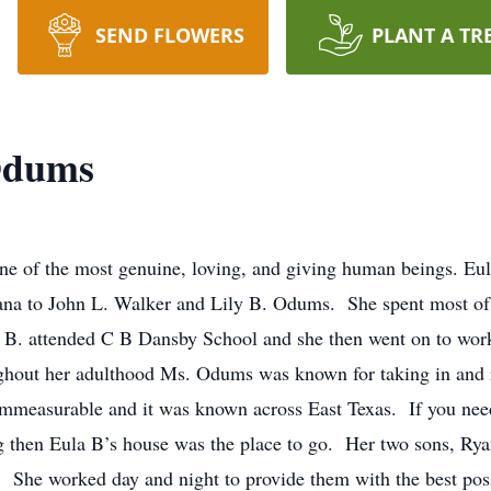
SEND FLOWERS
PLANT A TR
Odums
 one of the most genuine, loving, and giving human beings. 
iana to John L. Walker and Lily B. Odums. She spent most of
 B. attended C B Dansby School and she then went on to work 
ghout her adulthood Ms. Odums was known for taking in and r
s immeasurable and it was known across East Texas. If you n
ug then Eula B’s house was the place to go. Her two sons, Ry
. She worked day and night to provide them with the best pos