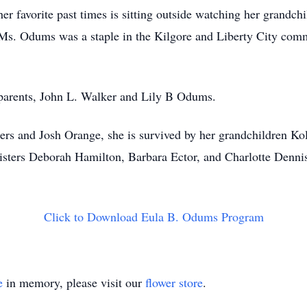
r favorite past times is sitting outside watching her grandch
Ms. Odums was a staple in the Kilgore and Liberty City commu
 parents, John L. Walker and Lily B Odums.
hers and Josh Orange, she is survived by her grandchildren 
 sisters Deborah Hamilton, Barbara Ector, and Charlotte De
Click to Download Eula B. Odums Program
e
in memory, please visit our
flower store
.