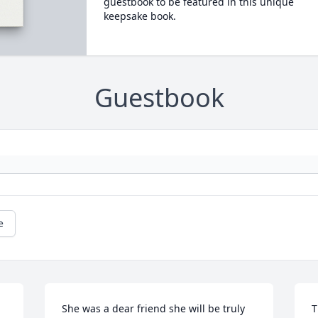
guestbook to be featured in this unique
keepsake book.
Guestbook
e
She was a dear friend she will be truly 
T