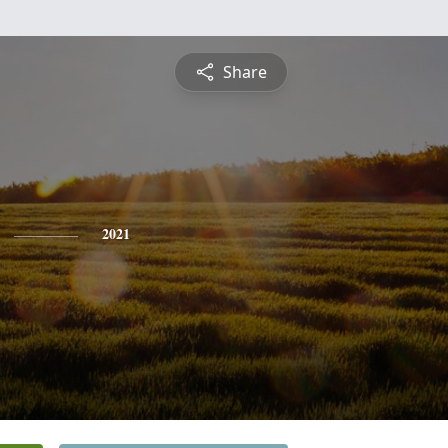
Share
2021