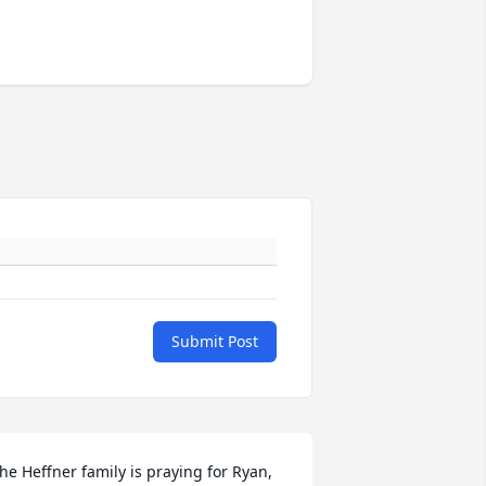
Submit Post
he Heffner family is praying for Ryan, 