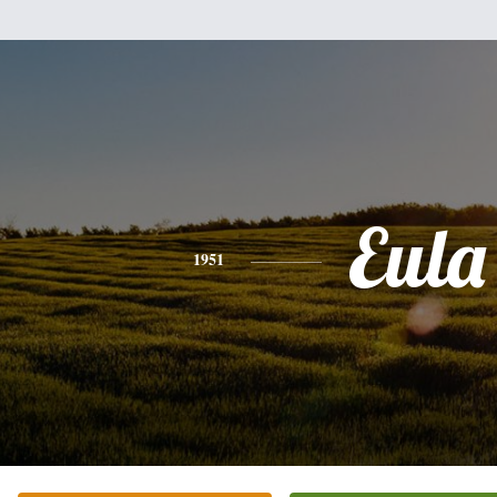
Eula
1951