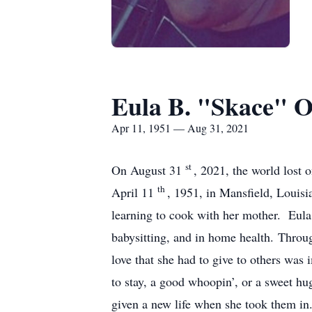
Eula B. "Skace" 
Apr 11, 1951 — Aug 31, 2021
st
On August 31
, 2021, the world lost
th
April 11
, 1951, in Mansfield, Louis
learning to cook with her mother. Eula
babysitting, and in home health. Throu
love that she had to give to others wa
to stay, a good whoopin’, or a sweet h
given a new life when she took them in