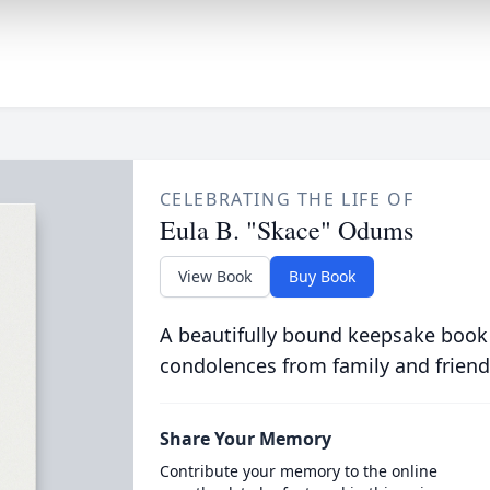
CELEBRATING THE LIFE OF
Eula B. "Skace" Odums
View Book
Buy Book
A beautifully bound keepsake book
condolences from family and friend
Share Your Memory
Contribute your memory to the online