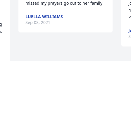
missed my prayers go out to her family
J
m
LUELLA WILLIAMS
P
Sep 08, 2021
g 
J
. 
S