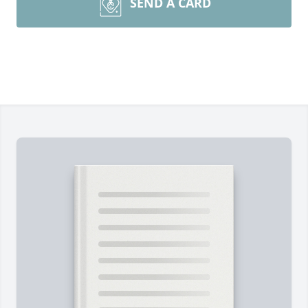
SEND A CARD