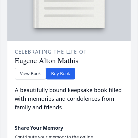
CELEBRATING THE LIFE OF
Eugene Alton Mathis
View Book
Buy Book
A beautifully bound keepsake book filled
with memories and condolences from
family and friends.
Share Your Memory
Contribute your memory to the online