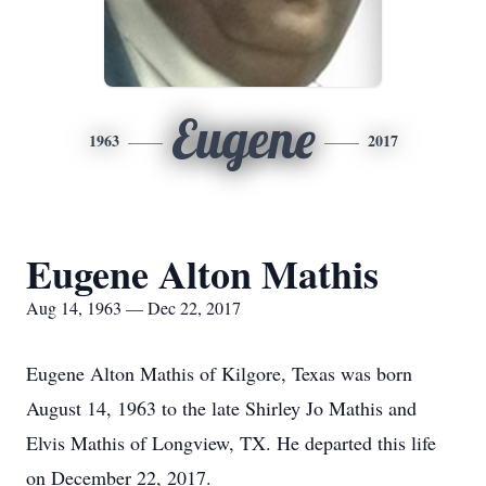
Eugene
1963
2017
Eugene Alton Mathis
Aug 14, 1963 — Dec 22, 2017
Eugene Alton Mathis of Kilgore, Texas was born
August 14, 1963 to the late Shirley Jo Mathis and
Elvis Mathis of Longview, TX. He departed this life
on December 22, 2017.