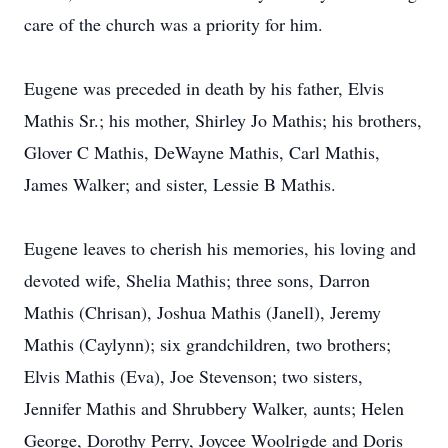
care of the church was a priority for him.
Eugene was preceded in death by his father, Elvis
Mathis Sr.; his mother, Shirley Jo Mathis; his brothers,
Glover C Mathis, DeWayne Mathis, Carl Mathis,
James Walker; and sister, Lessie B Mathis.
Eugene leaves to cherish his memories, his loving and
devoted wife, Shelia Mathis; three sons, Darron
Mathis (Chrisan), Joshua Mathis (Janell), Jeremy
Mathis (Caylynn); six grandchildren, two brothers;
Elvis Mathis (Eva), Joe Stevenson; two sisters,
Jennifer Mathis and Shrubbery Walker, aunts; Helen
George, Dorothy Perry, Joycee Woolrigde and Doris