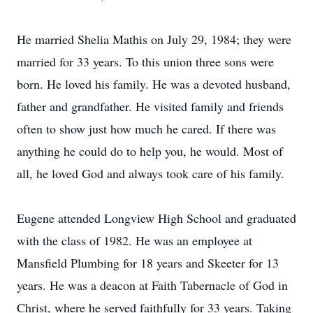
He married Shelia Mathis on July 29, 1984; they were
married for 33 years. To this union three sons were
born. He loved his family. He was a devoted husband,
father and grandfather. He visited family and friends
often to show just how much he cared. If there was
anything he could do to help you, he would. Most of
all, he loved God and always took care of his family.
Eugene attended Longview High School and graduated
with the class of 1982. He was an employee at
Mansfield Plumbing for 18 years and Skeeter for 13
years. He was a deacon at Faith Tabernacle of God in
Christ, where he served faithfully for 33 years. Taking