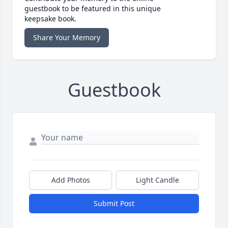
guestbook to be featured in this unique
keepsake book.
Share Your Memory
Guestbook
Add Photos
Light Candle
Submit Post