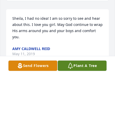
Sheila, I had no idea! I am so sorry to see and hear 
about this. I love you girl. May God continue to wrap 
His arms around you and your boys and comfort 
you.
AMY CALDWELL REID
May 11, 2019
Send Flowers
Plant A Tree
My condolences to the family for your loss. May 
your prayers to the God of all comfort (Ps. 83:18) 
sustain you during this most difficult time.
EMANUEL FAMILY
Dec 30, 2017