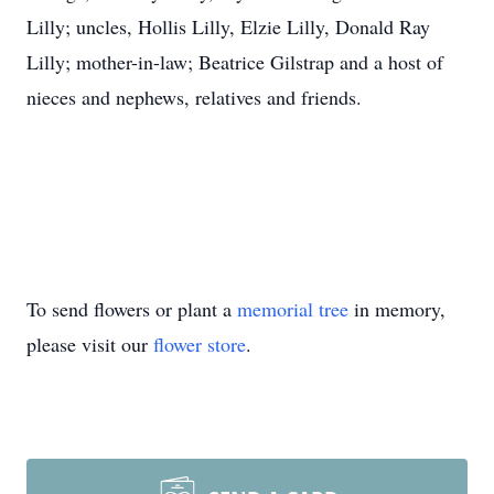
Lilly; uncles, Hollis Lilly, Elzie Lilly, Donald Ray
Lilly; mother-in-law; Beatrice Gilstrap and a host of
nieces and nephews, relatives and friends.
To send flowers or plant a
memorial tree
in memory,
please visit our
flower store
.