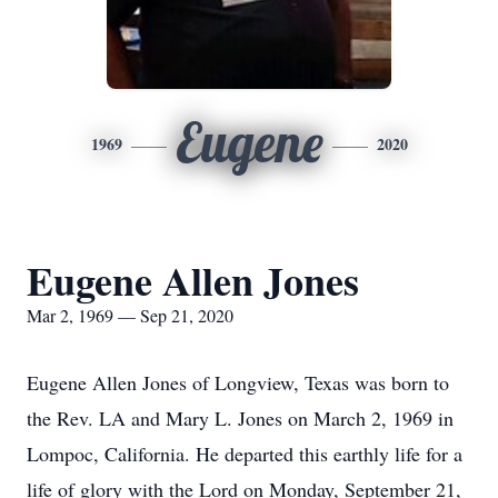
Eugene
1969
2020
Eugene Allen Jones
Mar 2, 1969 — Sep 21, 2020
Eugene Allen Jones of Longview, Texas was born to
the Rev. LA and Mary L. Jones on March 2, 1969 in
Lompoc, California. He departed this earthly life for a
life of glory with the Lord on Monday, September 21,