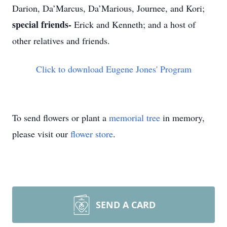
Darion, Da’Marcus, Da’Marious, Journee, and Kori;
special friends-
Erick and Kenneth; and a host of
other relatives and friends.
Click to download Eugene Jones' Program
To send flowers or plant a
memorial tree
in memory,
please visit our
flower store
.
SEND A CARD