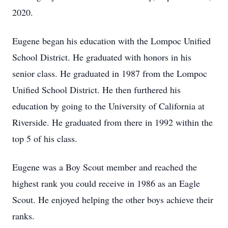
2020.
Eugene began his education with the Lompoc Unified
School District. He graduated with honors in his
senior class. He graduated in 1987 from the Lompoc
Unified School District. He then furthered his
education by going to the University of California at
Riverside. He graduated from there in 1992 within the
top 5 of his class.
Eugene was a Boy Scout member and reached the
highest rank you could receive in 1986 as an Eagle
Scout. He enjoyed helping the other boys achieve their
ranks.