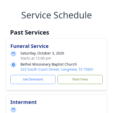
Service Schedule
Past Services
Funeral Service
Saturday, October 3, 2020
Starts at 12:00 pm
Bethel Missionary Baptist Church
323 South Court Street, Longview, TX 75601
Get Directions
Plant Trees
Interment