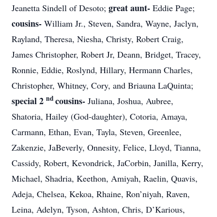
great aunt-
Jeanetta Sindell of Desoto;
Eddie Page;
cousins-
William Jr., Steven, Sandra, Wayne, Jaclyn,
Rayland, Theresa, Niesha, Christy, Robert Craig,
James Christopher, Robert Jr, Deann, Bridget, Tracey,
Ronnie, Eddie, Roslynd, Hillary, Hermann Charles,
Christopher, Whitney, Cory, and Briauna LaQuinta;
nd
special 2
cousins-
Juliana, Joshua, Aubree,
Shatoria, Hailey (God-daughter), Cotoria, Amaya,
Carmann, Ethan, Evan, Tayla, Steven, Greenlee,
Zakenzie, JaBeverly, Onnesity, Felice, Lloyd, Tianna,
Cassidy, Robert, Kevondrick, JaCorbin, Janilla, Kerry,
Michael, Shadria, Keethon, Amiyah, Raelin, Quavis,
Adeja, Chelsea, Kekoa, Rhaine, Ron’niyah, Raven,
Leina, Adelyn, Tyson, Ashton, Chris, D’Karious,