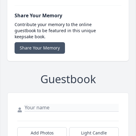
Share Your Memory
Contribute your memory to the online
guestbook to be featured in this unique
keepsake book.
Share Your Memory
Guestbook
Add Photos
Light Candle