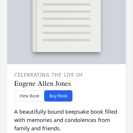
CELEBRATING THE LIFE OF
Eugene Allen Jones
View Book
Buy Book
A beautifully bound keepsake book filled
with memories and condolences from
family and friends.