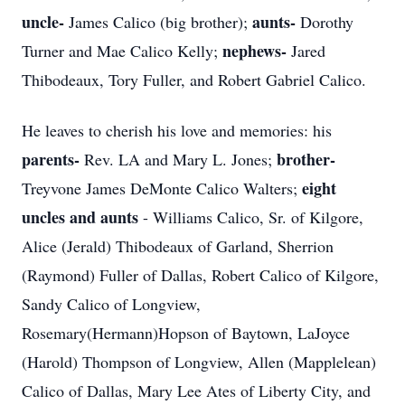
uncle-
aunts-
James Calico (big brother);
Dorothy
nephews-
Turner and Mae Calico Kelly;
Jared
Thibodeaux, Tory Fuller, and Robert Gabriel Calico.
He leaves to cherish his love and memories: his
parents-
brother-
Rev. LA and Mary L. Jones;
eight
Treyvone James DeMonte Calico Walters;
uncles and aunts
- Williams Calico, Sr. of Kilgore,
Alice (Jerald) Thibodeaux of Garland, Sherrion
(Raymond) Fuller of Dallas, Robert Calico of Kilgore,
Sandy Calico of Longview,
Rosemary(Hermann)Hopson of Baytown, LaJoyce
(Harold) Thompson of Longview, Allen (Mapplelean)
Calico of Dallas, Mary Lee Ates of Liberty City, and