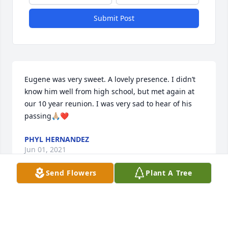
Submit Post
Eugene was very sweet. A lovely presence. I didn’t 
know him well from high school, but met again at 
our 10 year reunion. I was very sad to hear of his 
passing🙏🏼❤️
PHYL HERNANDEZ
Jun 01, 2021
Send Flowers
Plant A Tree
Eugene was a part of my sister's life and mine when 
we were very young! We loved spending time with 
the family during the Holidays and going on 