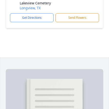
Lakeview Cemetery
Longview, TX
Get Directions
Send Flowers