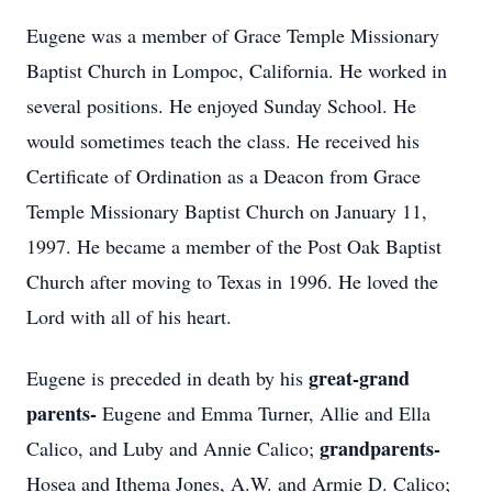
Eugene was a member of Grace Temple Missionary
Baptist Church in Lompoc, California. He worked in
several positions. He enjoyed Sunday School. He
would sometimes teach the class. He received his
Certificate of Ordination as a Deacon from Grace
Temple Missionary Baptist Church on January 11,
1997. He became a member of the Post Oak Baptist
Church after moving to Texas in 1996. He loved the
Lord with all of his heart.
great-grand
Eugene is preceded in death by his
parents-
Eugene and Emma Turner, Allie and Ella
grandparents-
Calico, and Luby and Annie Calico;
Hosea and Ithema Jones, A.W. and Armie D. Calico;