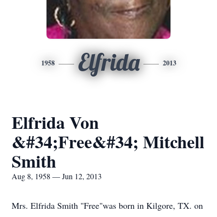
Elfrida
1958
2013
Elfrida Von
&#34;Free&#34; Mitchell
Smith
Aug 8, 1958 — Jun 12, 2013
Mrs. Elfrida Smith "Free"was born in Kilgore, TX. on