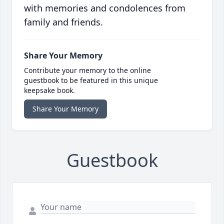
with memories and condolences from
family and friends.
Share Your Memory
Contribute your memory to the online
guestbook to be featured in this unique
keepsake book.
Share Your Memory
Guestbook