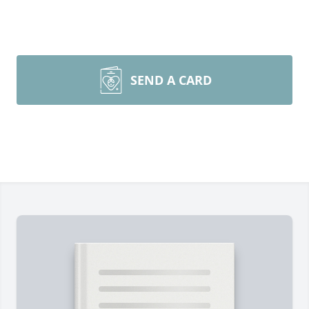
SEND A CARD