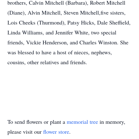
brothers, Calvin Mitchell (Barbara), Robert Mitchell
(Diane), Alvin Mitchell, Steven Mitchell,five sisters,
Lois Cheeks (Thurmond), Patsy Hicks, Dale Sheffield,
Linda Williams, and Jennifer White, two special
friends, Vickie Henderson, and Charles Winston. She
was blessed to have a host of nieces, nephews,
cousins, other relatives and friends.
To send flowers or plant a
memorial tree
in memory,
please visit our
flower store
.