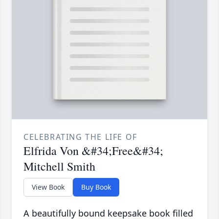
CELEBRATING THE LIFE OF
Elfrida Von &#34;Free&#34;
Mitchell Smith
View Book
Buy Book
A beautifully bound keepsake book filled