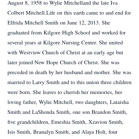
August 8, 1958 to Wylie Mitchelland the late Iva
Colbert Mitchell.Life on this earth came to and end for
Elfrida Mitchell Smith on June 12, 2013. She
graduated from Kilgore High School and worked for
several years at Kilgore Nursing Center. She united
with Westview Church of Christ at an early age but
later joined New Hope Church of Christ. She was
preceded in death by her husband and mother. She was
married to Larry Smith and to this union three children
were born. She leaves to cherish her memories, her
loving father, Wylie Mitchell, two daughters, Lataisha
Smith and LaShonda Smith, one son Brandon Smith,
five grandchildren, Emeshia Smith, Xzavion Smith,
Isis Smith, Branalyn Smith, and Alaya Holt, four