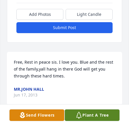
Add Photos
Light Candle
Submit Post
Free, Rest in peace sis. I love you. Blue and the rest 
of the family,yall hang in there God will get you 
through these hard times.
MR.JOHN HALL
Jun 17, 2013
Send Flowers
Plant A Tree
To the Family: I know that "Free" will be greatly 