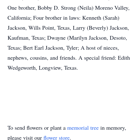
One brother, Bobby D. Strong (Neila) Moreno Valley,
California; Four brother in laws: Kenneth (Sarah)
Jackson, Wills Point, Texas, Larry (Beverly) Jackson,
Kaufman, Texas; Dwayne (Marilyn Jackson, Desoto,
Texas; Bert Earl Jackson, Tyler; A host of nieces,
nephews, cousins, and friends. A special friend: Edith
Wedgeworth, Longview, Texas.
To send flowers or plant a
memorial tree
in memory,
please visit our
flower store
.