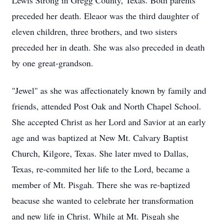
Lewis Strong in Gregg County, Texas. Both parents
preceded her death. Eleaor was the third daughter of
eleven children, three brothers, and two sisters
preceded her in death. She was also preceded in death
by one great-grandson.
"Jewel" as she was affectionately known by family and
friends, attended Post Oak and North Chapel School.
She accepted Christ as her Lord and Savior at an early
age and was baptized at New Mt. Calvary Baptist
Church, Kilgore, Texas. She later mved to Dallas,
Texas, re-commited her life to the Lord, became a
member of Mt. Pisgah. There she was re-baptized
beacuse she wanted to celebrate her transformation
and new life in Christ. While at Mt. Pisgah she