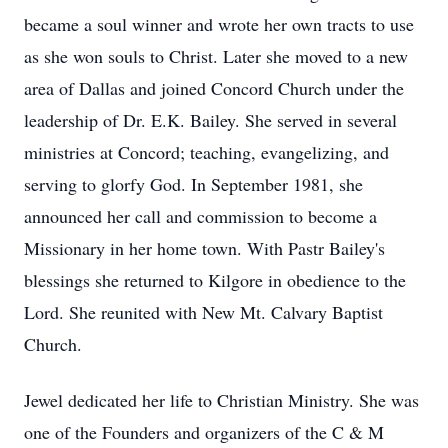
became a soul winner and wrote her own tracts to use
as she won souls to Christ. Later she moved to a new
area of Dallas and joined Concord Church under the
leadership of Dr. E.K. Bailey. She served in several
ministries at Concord; teaching, evangelizing, and
serving to glorfy God. In September 1981, she
announced her call and commission to become a
Missionary in her home town. With Pastr Bailey's
blessings she returned to Kilgore in obedience to the
Lord. She reunited with New Mt. Calvary Baptist
Church.
Jewel dedicated her life to Christian Ministry. She was
one of the Founders and organizers of the C & M