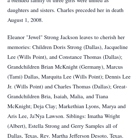
a blended family of three girls were united as
daughters and sisters. Charles preceded her in death
August 1, 2008.
Eleanor "Jewel" Strong Jackson leaves to cherish her
memories: Children Doris Strong (Dallas), Jacqueline
Lee (Wills Point), and Constance Thomas (Dallas);
Grandchildren Brian McKnight (Germany), Marcus
(Tami) Dallas, Marquita Lee (Wills Point); Dennis Lee
Jr. (Wills Point) and Charles Thomas (Dallas); Great-
Grandchildren Bria, Isaiah, Malia, and Tiana
McKnight; Deja Clay; Markethian Lyons, Marya and
Aris Lee, Ja'Nya Lawson. Siblings: Imatha Wright
(Albert), Estella Strong and Gerry Samples all of
Dallas, Texas, Rev. Martha Jefferson Desoto, Texas.