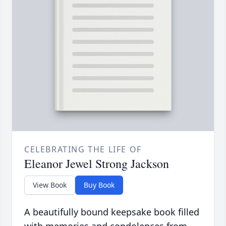
CELEBRATING THE LIFE OF
Eleanor Jewel Strong Jackson
View Book
Buy Book
A beautifully bound keepsake book filled