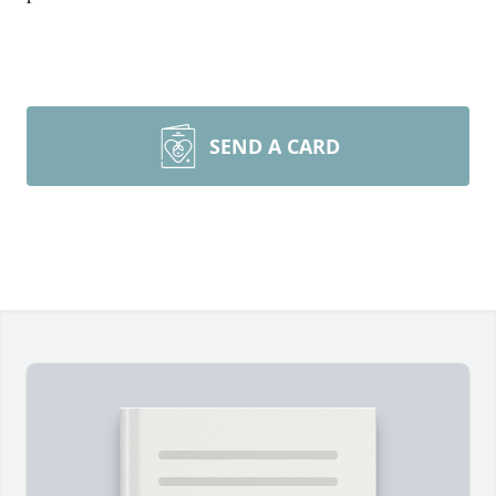
SEND A CARD