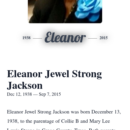
Eleanor
1938
2015
Eleanor Jewel Strong
Jackson
Dec 12, 1938 — Sep 7, 2015
Eleanor Jewel Strong Jackson was born December 13,
1938, to the parentage of Collie B and Mary Lee