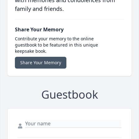
with memories and condolences from
family and friends.
Share Your Memory
Contribute your memory to the online
guestbook to be featured in this unique
keepsake book.
Share Your Memory
Guestbook