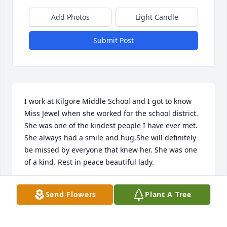
Add Photos
Light Candle
Submit Post
I work at Kilgore Middle School and I got to know 
Miss Jewel when she worked for the school district. 
She was one of the kindest people I have ever met. 
She always had a smile and hug.She will definitely 
be missed by everyone that knew her. She was one 
of a kind. Rest in peace beautiful lady.
SHANNON MILLER
Send Flowers
Plant A Tree
Sep 11, 2015