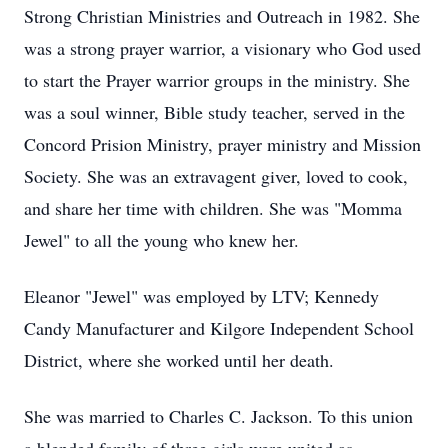
Strong Christian Ministries and Outreach in 1982. She
was a strong prayer warrior, a visionary who God used
to start the Prayer warrior groups in the ministry. She
was a soul winner, Bible study teacher, served in the
Concord Prision Ministry, prayer ministry and Mission
Society. She was an extravagent giver, loved to cook,
and share her time with children. She was "Momma
Jewel" to all the young who knew her.
Eleanor "Jewel" was employed by LTV; Kennedy
Candy Manufacturer and Kilgore Independent School
District, where she worked until her death.
She was married to Charles C. Jackson. To this union