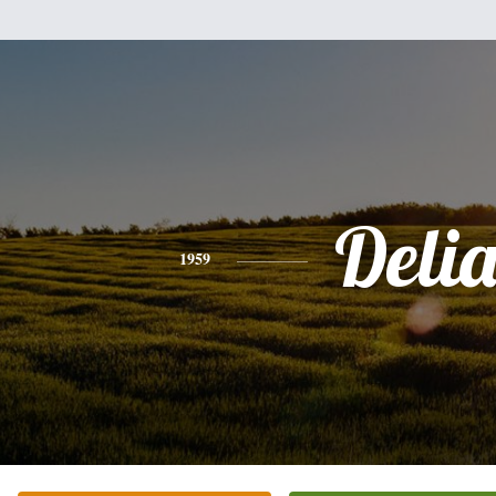
Deli
1959