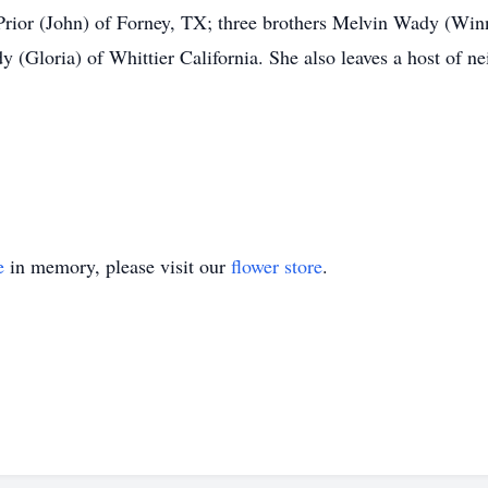
rior (John) of Forney, TX; three brothers Melvin Wady (Wi
 (Gloria) of Whittier California. She also leaves a host of ne
e
in memory, please visit our
flower store
.