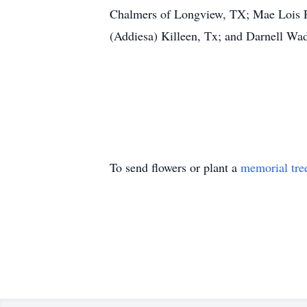
Chalmers of Longview, TX; Mae Lois P
(Addiesa) Killeen, Tx; and Darnell Wady
To send flowers or plant a
memorial tre