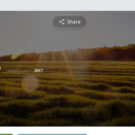
Share
a
2017