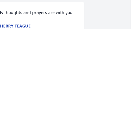
y thoughts and prayers are with you
HERRY TEAGUE
eb 13, 2017