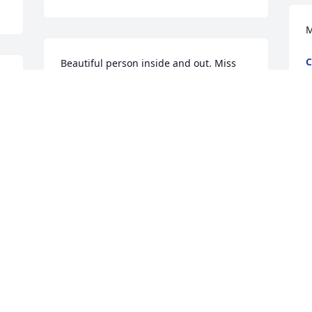
M
C
Beautiful person inside and out. Miss 
F
you much. Rest in Peace
l 
SANDRA
Feb 13, 2017
May God Bless and strengthen each if 
you now and in the days to come.
ILA BROOKS
Feb 12, 2017
 