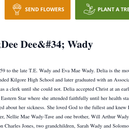
SEND FLOWERS
PLANT A TR
4;Dee Dee&#34; Wady
59 to the late T.E. Wady and Eva Mae Wady. Delia is the mo
nded Kilgore High School and later graduated with an Associ
as a clerk until she could not. Delia accepted Christ at an e
Eastern Star where she attended faithfully until her health st
ed about her sickness. She loved God to the fullest and knew 
ter, Nellie Mae Wady-Tave and one brother, Will Arthur Wady
n Charles Jones, two grandchildren, Sarah Wady and Solomon