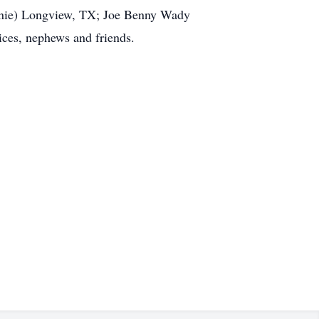
nnie) Longview, TX; Joe Benny Wady
ices, nephews and friends.