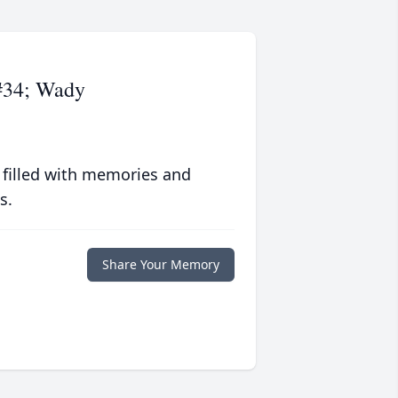
#34; Wady
 filled with memories and
s.
Share Your Memory