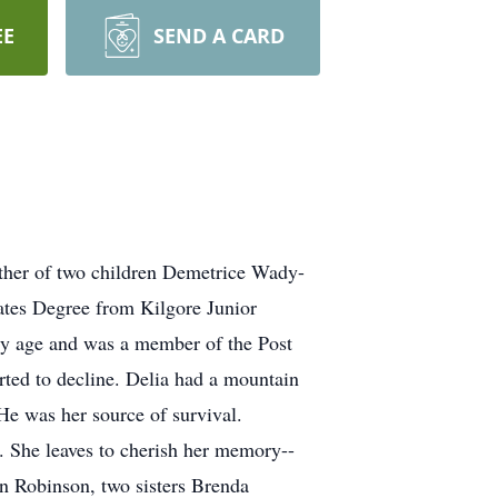
EE
SEND A CARD
ther of two children Demetrice Wady-
ates Degree from Kilgore Junior
arly age and was a member of the Post
arted to decline. Delia had a mountain
He was her source of survival.
. She leaves to cherish her memory--
 Robinson, two sisters Brenda