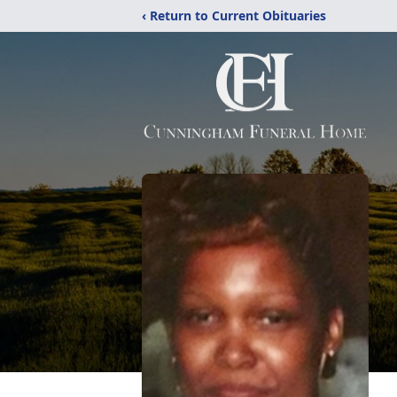
‹ Return to Current Obituaries