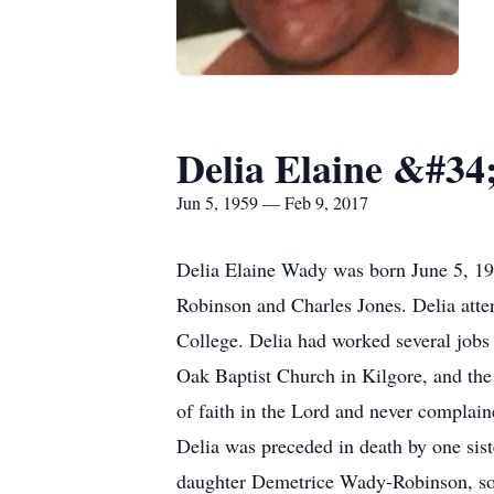
Delia Elaine &#3
Jun 5, 1959 — Feb 9, 2017
Delia Elaine Wady was born June 5, 19
Robinson and Charles Jones. Delia atte
College. Delia had worked several jobs 
Oak Baptist Church in Kilgore, and the 
of faith in the Lord and never complain
Delia was preceded in death by one sis
daughter Demetrice Wady-Robinson, so