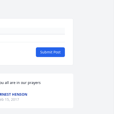
Submit Post
ou all are in our prayers
RNEST HENSON
eb 15, 2017