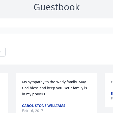
Guestbook
e
My sympathy to the Wady family. May 
Y
God bless and keep you. Your family is 
E
 
in my prayers.
F
CAROL STONE WILLIAMS
Feb 16, 2017