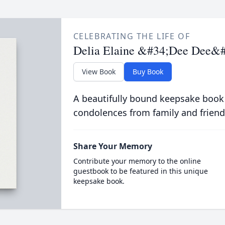
CELEBRATING THE LIFE OF
Delia Elaine &#34;Dee Dee&
View Book
Buy Book
A beautifully bound keepsake book
condolences from family and friend
Share Your Memory
Contribute your memory to the online
guestbook to be featured in this unique
keepsake book.