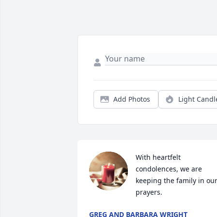
Add Photos
Light Candl
With heartfelt 
condolences, we are 
keeping the family in our
prayers.
GREG AND BARBARA WRIGHT