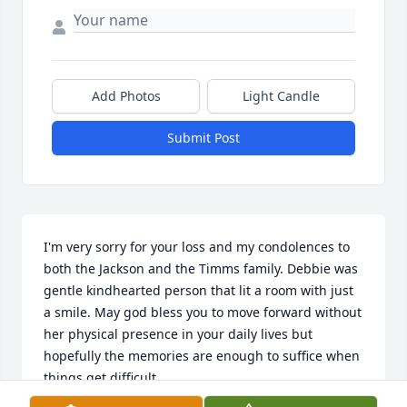
Add Photos
Light Candle
Submit Post
I'm very sorry for your loss and my condolences to 
both the Jackson and the Timms family. Debbie was 
gentle kindhearted person that lit a room with just 
a smile. May god bless you to move forward without 
her physical presence in your daily lives but 
hopefully the memories are enough to suffice when 
things get difficult.