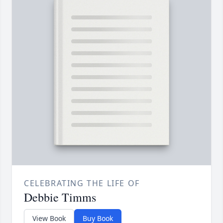
CELEBRATING THE LIFE OF
Debbie Timms
View Book
Buy Book