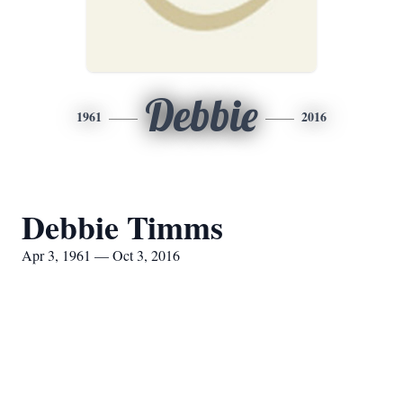
Debbie
1961
2016
Debbie Timms
Apr 3, 1961 — Oct 3, 2016