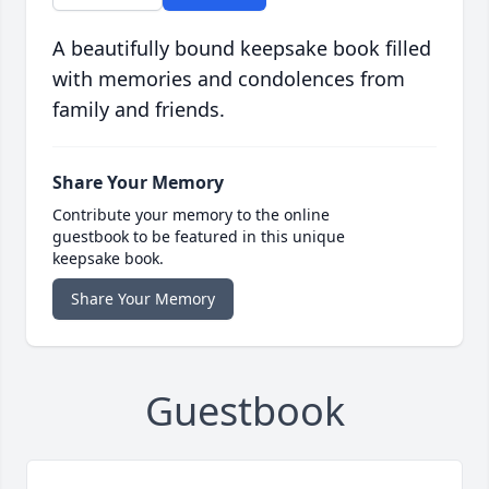
A beautifully bound keepsake book filled
with memories and condolences from
family and friends.
Share Your Memory
Contribute your memory to the online
guestbook to be featured in this unique
keepsake book.
Share Your Memory
Guestbook