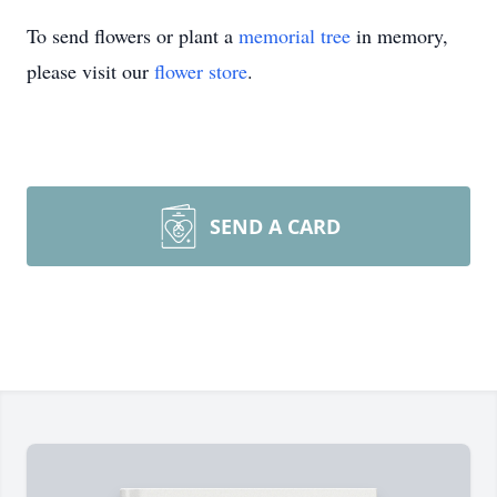
To send flowers or plant a
memorial tree
in memory,
please visit our
flower store
.
SEND A CARD