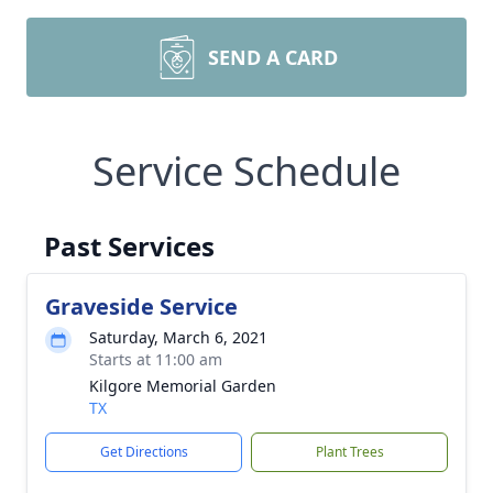
SEND A CARD
Service Schedule
Past Services
Graveside Service
Saturday, March 6, 2021
Starts at 11:00 am
Kilgore Memorial Garden
TX
Get Directions
Plant Trees