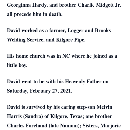
Georginna Hardy, and brother Charlie Midgett Jr.
all precede him in death.
David worked as a farmer, Logger and Brooks
Welding Service, and Kilgore Pipe.
His home church was in NC where he joined as a
little boy.
David went to be with his Heavenly Father on
Saturday, February 27, 2021.
David is survived by his caring step-son Melvin
Harris (Sandra) of Kilgore, Texas; one brother
Charles Forehand (late Namoni); Sisters, Marjorie