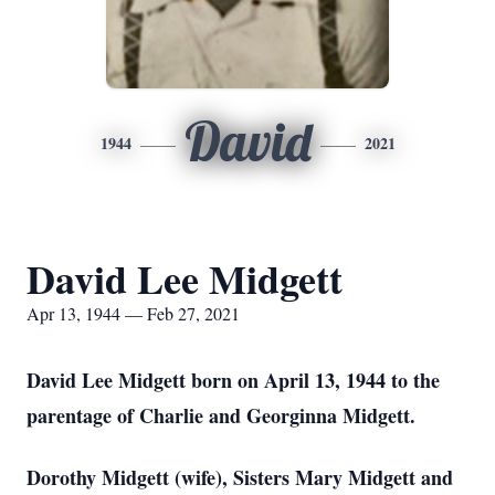
David
1944
2021
David Lee Midgett
Apr 13, 1944 — Feb 27, 2021
David Lee Midgett born on April 13, 1944 to the
parentage of Charlie and Georginna Midgett.
Dorothy Midgett (wife), Sisters Mary Midgett and