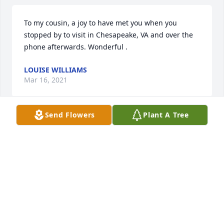
To my cousin, a joy to have met you when you 
stopped by to visit in Chesapeake, VA and over the 
phone afterwards. Wonderful .
LOUISE WILLIAMS
Mar 16, 2021
Send Flowers
Plant A Tree
RIP Uncle!
BARBARA
Mar 07, 2021
David Lee worked at Brooks Well Service with my 