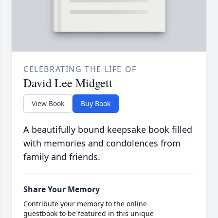
CELEBRATING THE LIFE OF
David Lee Midgett
View Book
Buy Book
A beautifully bound keepsake book filled
with memories and condolences from
family and friends.
Share Your Memory
Contribute your memory to the online
guestbook to be featured in this unique