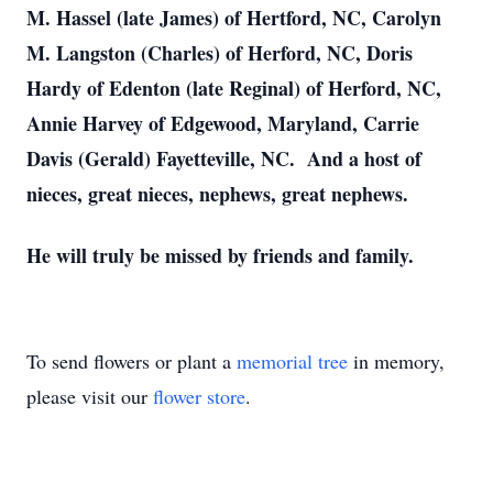
M. Hassel (late James) of Hertford, NC, Carolyn
M. Langston (Charles) of Herford, NC, Doris
Hardy of Edenton (late Reginal) of Herford, NC,
Annie Harvey of Edgewood, Maryland, Carrie
Davis (Gerald) Fayetteville, NC. And a host of
nieces, great nieces, nephews, great nephews.
He will truly be missed by friends and family.
To send flowers or plant a
memorial tree
in memory,
please visit our
flower store
.