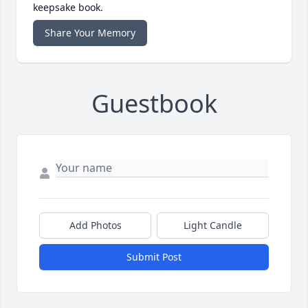
keepsake book.
Share Your Memory
Guestbook
Add Photos
Light Candle
Submit Post