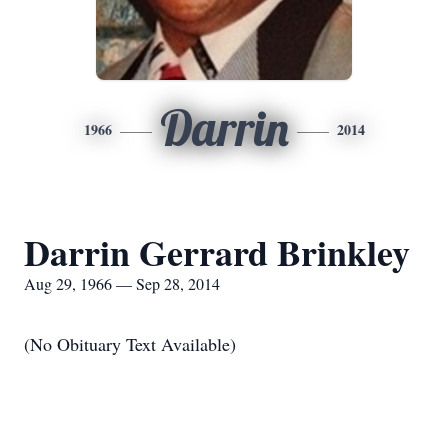
Darrin
1966
2014
Darrin Gerrard Brinkley
Aug 29, 1966 — Sep 28, 2014
(No Obituary Text Available)