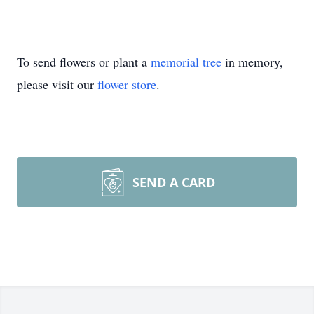
To send flowers or plant a
memorial tree
in memory,
please visit our
flower store
.
SEND A CARD