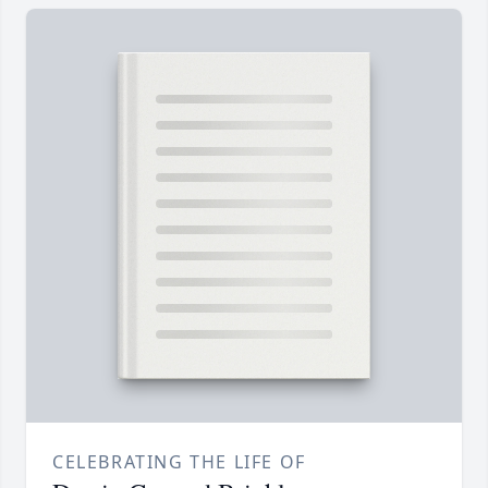
CELEBRATING THE LIFE OF