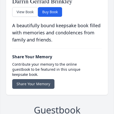
Darrin Gerrard Brinkley
View Book
Buy Book
A beautifully bound keepsake book filled
with memories and condolences from
family and friends.
Share Your Memory
Contribute your memory to the online
guestbook to be featured in this unique
keepsake book.
Share Your Memory
Guestbook