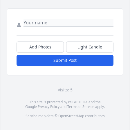
Add Photos
Light Candle
Submit Post
Visits: 5
This site is protected by reCAPTCHA and the
Google
Privacy Policy
and
Terms of Service
apply.
Service map data ©
OpenStreetMap
contributors