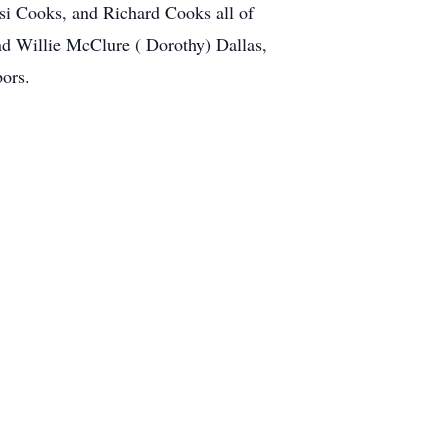
si Cooks, and Richard Cooks all of
nd Willie McClure ( Dorothy) Dallas,
bors.