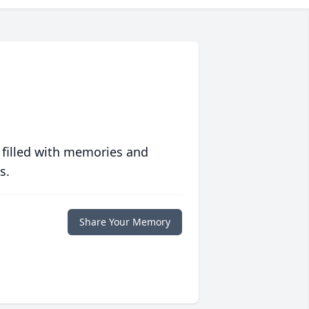
 filled with memories and
s.
Share Your Memory