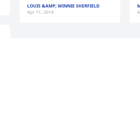
LOUIS &AMP; WINNIE SHERFIELD
M
Apr 11, 2014
A
Visits: 6
This site is protected by reCAPTCHA and the
Google
Privacy Policy
and
Terms of Service
apply.
Service map data ©
OpenStreetMap
contributors