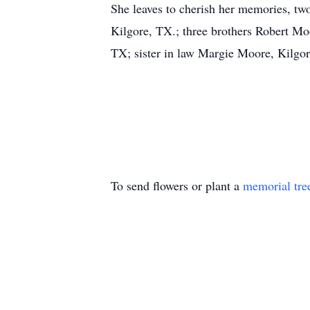
She leaves to cherish her memories, t
Kilgore, TX.; three brothers Robert M
TX; sister in law Margie Moore, Kilgore
To send flowers or plant a
memorial tre