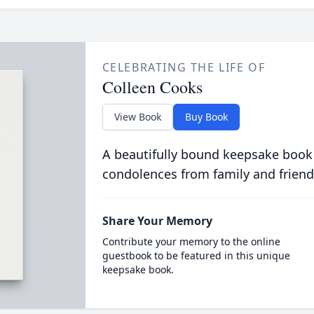
CELEBRATING THE LIFE OF
Colleen Cooks
View Book
Buy Book
A beautifully bound keepsake book
condolences from family and friend
Share Your Memory
Contribute your memory to the online
guestbook to be featured in this unique
keepsake book.