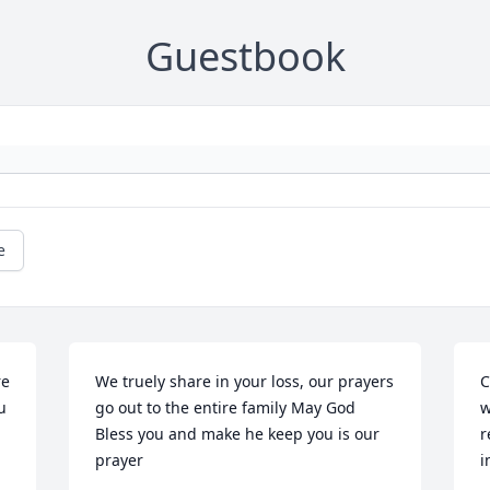
Guestbook
e
e 
We truely share in your loss, our prayers 
C
 
go out to the entire family May God 
w
Bless you and make he keep you is our 
r
prayer
i