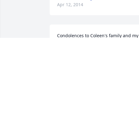
Apr 12, 2014
Condolences to Coleen's family and my 
classmate Willie Fate, her brother. 
Precious memories.
LOU REDDIC ROY
Apr 10, 2014