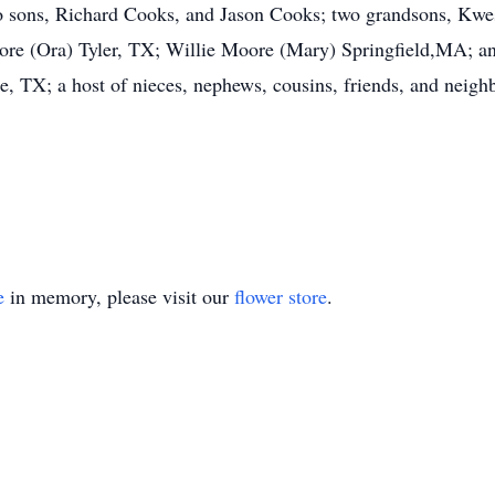
wo sons, Richard Cooks, and Jason Cooks; two grandsons, Kwe
oore (Ora) Tyler, TX; Willie Moore (Mary) Springfield,MA; a
, TX; a host of nieces, nephews, cousins, friends, and neigh
e
in memory, please visit our
flower store
.