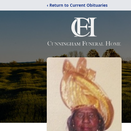
‹ Return to Current Obituaries