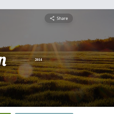
Share
n
2014