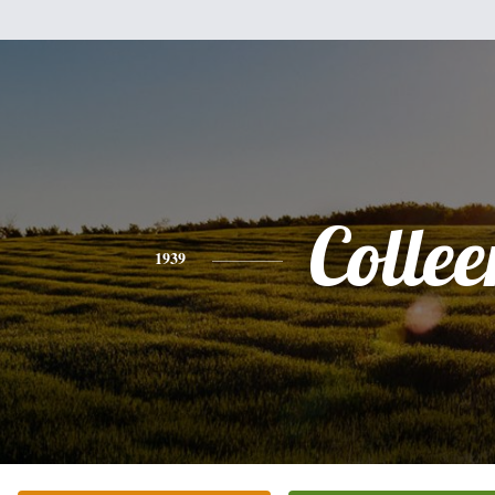
Collee
1939