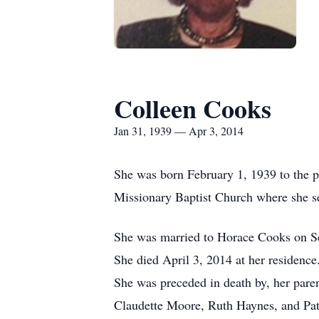
Colleen Cooks
Jan 31, 1939 — Apr 3, 2014
She was born February 1, 1939 to the 
Missionary Baptist Church where she 
She was married to Horace Cooks on Se
She died April 3, 2014 at her residence
She was preceded in death by, her pare
Claudette Moore, Ruth Haynes, and Pa