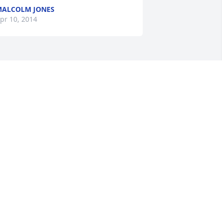
ALCOLM JONES
pr 10, 2014