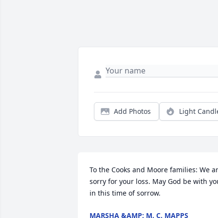
Add Photos
Light Candl
To the Cooks and Moore families: We ar
sorry for your loss. May God be with you
in this time of sorrow.
MARSHA &AMP; M. C. MAPPS