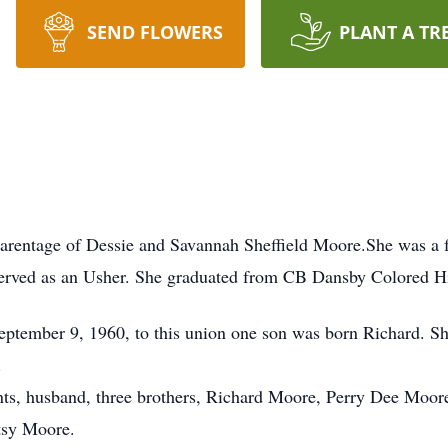
SEND FLOWERS
PLANT A TR
parentage of Dessie and Savannah Sheffield Moore.She was a 
served as an Usher. She graduated from CB Dansby Colored H
ptember 9, 1960, to this union one son was born Richard. Sh
.
nts, husband, three brothers, Richard Moore, Perry Dee Moore
tsy Moore.