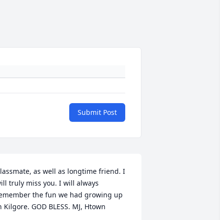
Submit Post
lassmate, as well as longtime friend. I 
ill truly miss you. I will always 
emember the fun we had growing up 
n Kilgore. GOD BLESS. MJ, Htown