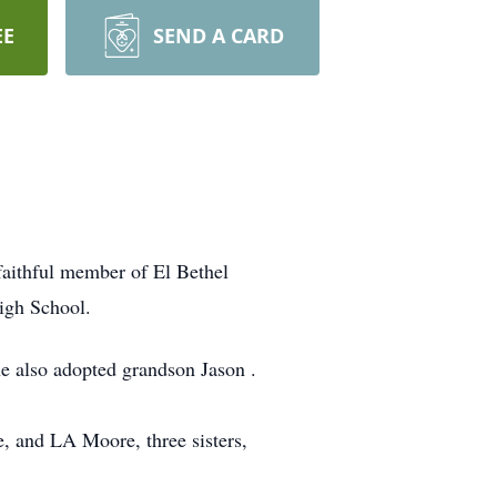
EE
SEND A CARD
faithful member of El Bethel
igh School.
e also adopted grandson Jason .
, and LA Moore, three sisters,