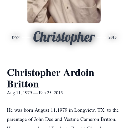
Christopher
1979
2015
Christopher Ardoin
Britton
Aug 11, 1979 — Feb 25, 2015
He was born August 11,1979 in Longview, TX. to the
parentage of John Dee and Vestine Cameron Britton.