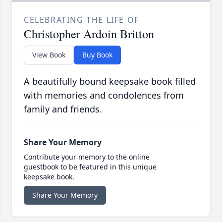
CELEBRATING THE LIFE OF
Christopher Ardoin Britton
View Book
Buy Book
A beautifully bound keepsake book filled
with memories and condolences from
family and friends.
Share Your Memory
Contribute your memory to the online
guestbook to be featured in this unique
keepsake book.
Share Your Memory