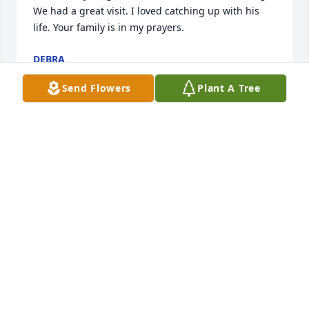
We had a great visit. I loved catching up with his 
life. Your family is in my prayers.
DEBRA
Mar 07, 2015
Send Flowers
Plant A Tree
I miss you husband and love you so much my 
Angel.Your Wife
Mar 06, 2015
Family, we are sorry for your loss. May God be with 
you at this sorrowful time.
MARSHA &AMP; M. C. MAPPS