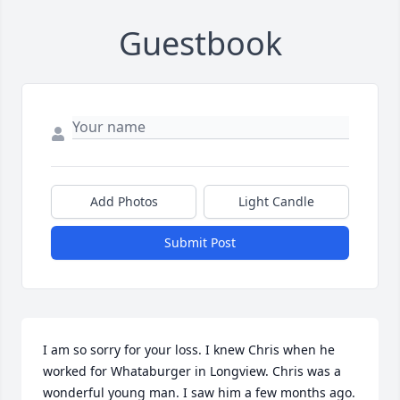
Guestbook
Add Photos
Light Candle
Submit Post
I am so sorry for your loss. I knew Chris when he 
worked for Whataburger in Longview. Chris was a 
wonderful young man. I saw him a few months ago. 