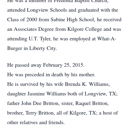
He was a member of Fredonia Baptist Church,
attended Longview Schools and graduated with the
Class of 2000 from Sabine High School, he received
an Associates Degree from Kilgore College and was
attending U.T. Tyler, he was employed at What-A-
Burger in Liberty City.
He passed away February 25, 2015.
He was preceded in death by his mother.
He is survived by his wife Brenda K. Williams,
daughter Jasmine Williams both of Longview, TX;
father John Dee Britton, sister, Raquel Britton,
brother, Terry Britton, all of Kilgore, TX; a host of
other relatives and friends.