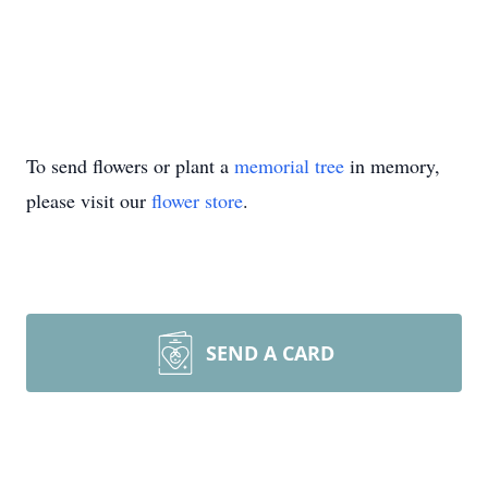
To send flowers or plant a
memorial tree
in memory,
please visit our
flower store
.
SEND A CARD