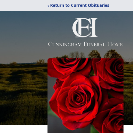
‹ Return to Current Obituaries