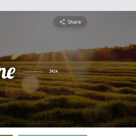
Share
ne
2024