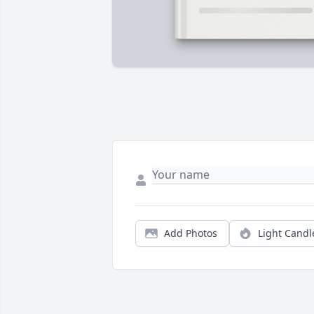
Add Photos
Light Candl