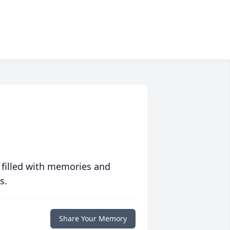
 filled with memories and
s.
Share Your Memory