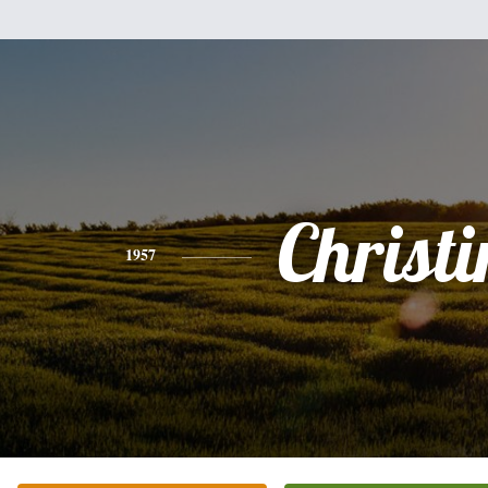
Christi
1957