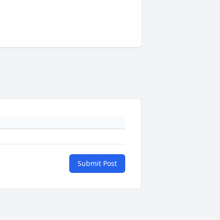
Submit Post