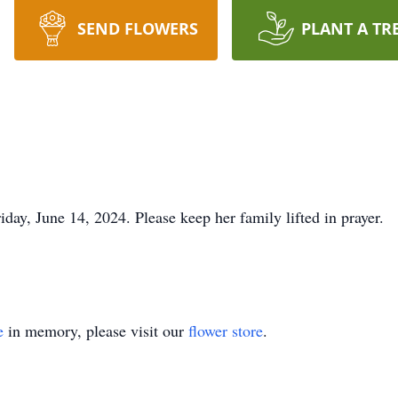
SEND FLOWERS
PLANT A TR
ay, June 14, 2024. Please keep her family lifted in prayer.
e
in memory, please visit our
flower store
.