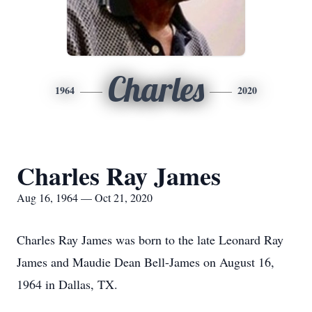
Charles
1964
2020
Charles Ray James
Aug 16, 1964 — Oct 21, 2020
Charles Ray James was born to the late Leonard Ray
James and Maudie Dean Bell-James on August 16,
1964 in Dallas, TX.