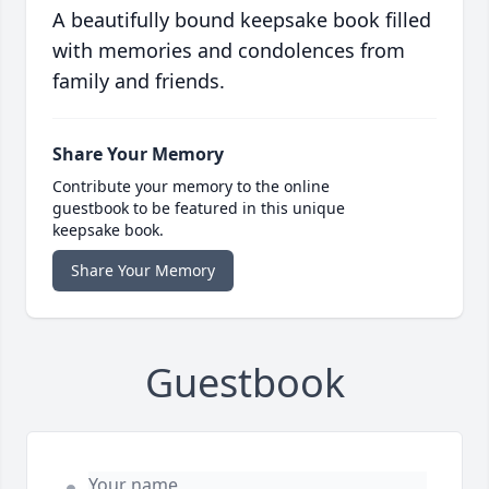
A beautifully bound keepsake book filled
with memories and condolences from
family and friends.
Share Your Memory
Contribute your memory to the online
guestbook to be featured in this unique
keepsake book.
Share Your Memory
Guestbook