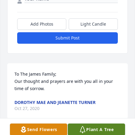
Add Photos
Light Candle
Submit Post
To The James Family;

Our thought and prayers are with you all in your 
time of sorrow.
DOROTHY MAE AND JEANETTE TURNER
Oct 27, 2020
Send Flowers
Plant A Tree
Visits: 10