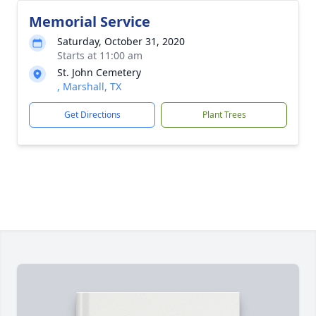
Memorial Service
Saturday, October 31, 2020
Starts at 11:00 am
St. John Cemetery
, Marshall, TX
Get Directions
Plant Trees