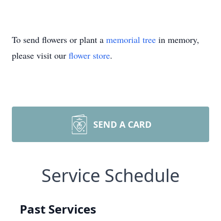
To send flowers or plant a
memorial tree
in memory,
please visit our
flower store
.
SEND A CARD
Service Schedule
Past Services