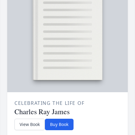
CELEBRATING THE LIFE OF
Charles Ray James
View Book
Buy Book