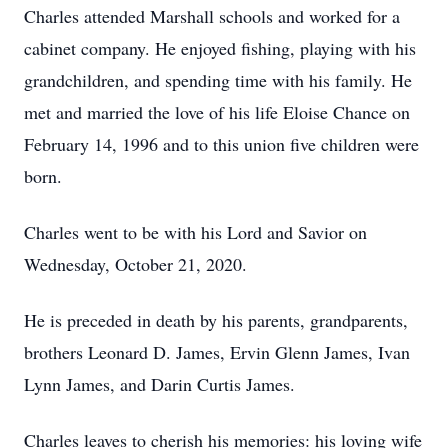
Charles attended Marshall schools and worked for a
cabinet company. He enjoyed fishing, playing with his
grandchildren, and spending time with his family. He
met and married the love of his life Eloise Chance on
February 14, 1996 and to this union five children were
born.
Charles went to be with his Lord and Savior on
Wednesday, October 21, 2020.
He is preceded in death by his parents, grandparents,
brothers Leonard D. James, Ervin Glenn James, Ivan
Lynn James, and Darin Curtis James.
Charles leaves to cherish his memories: his loving wife