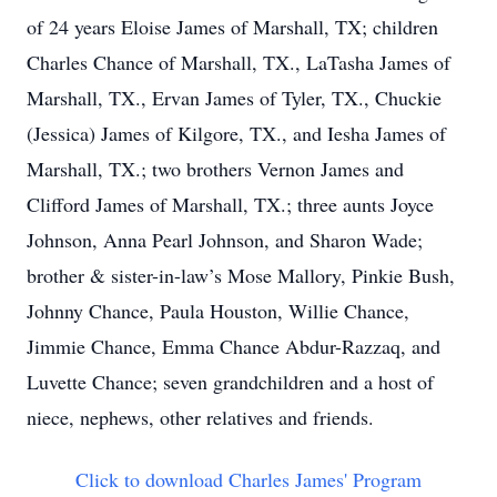
of 24 years Eloise James of Marshall, TX; children
Charles Chance of Marshall, TX., LaTasha James of
Marshall, TX., Ervan James of Tyler, TX., Chuckie
(Jessica) James of Kilgore, TX., and Iesha James of
Marshall, TX.; two brothers Vernon James and
Clifford James of Marshall, TX.; three aunts Joyce
Johnson, Anna Pearl Johnson, and Sharon Wade;
brother & sister-in-law’s Mose Mallory, Pinkie Bush,
Johnny Chance, Paula Houston, Willie Chance,
Jimmie Chance, Emma Chance Abdur-Razzaq, and
Luvette Chance; seven grandchildren and a host of
niece, nephews, other relatives and friends.
Click to download Charles James' Program