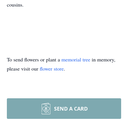
cousins.
To send flowers or plant a
memorial tree
in memory,
please visit our
flower store
.
SEND A CARD