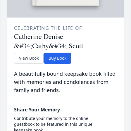
CELEBRATING THE LIFE OF
Catherine Denise
&#34;Cathy&#34; Scott
View Book
Buy Book
A beautifully bound keepsake book filled
with memories and condolences from
family and friends.
Share Your Memory
Contribute your memory to the online
guestbook to be featured in this unique
keepsake book.