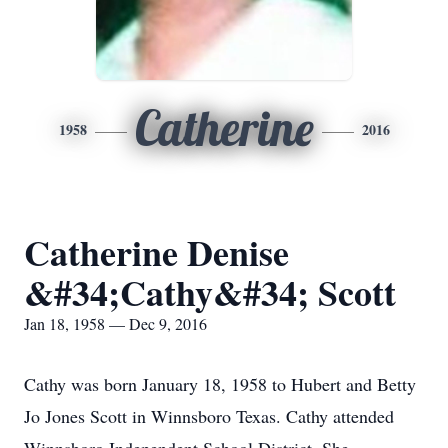
Catherine
1958
2016
Catherine Denise
&#34;Cathy&#34; Scott
Jan 18, 1958 — Dec 9, 2016
Cathy was born January 18, 1958 to Hubert and Betty
Jo Jones Scott in Winnsboro Texas. Cathy attended