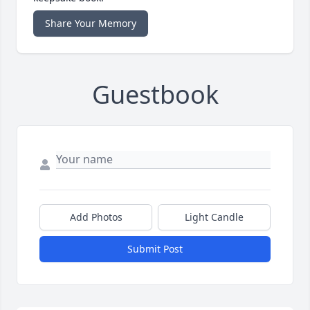
Share Your Memory
Guestbook
Add Photos
Light Candle
Submit Post