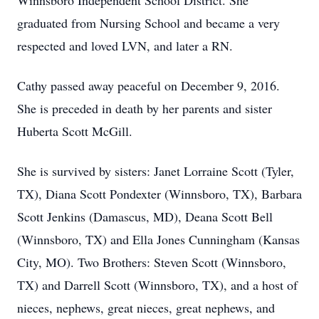
Winnsboro Independent School District. She
graduated from Nursing School and became a very
respected and loved LVN, and later a RN.
Cathy passed away peaceful on December 9, 2016.
She is preceded in death by her parents and sister
Huberta Scott McGill.
She is survived by sisters: Janet Lorraine Scott (Tyler,
TX), Diana Scott Pondexter (Winnsboro, TX), Barbara
Scott Jenkins (Damascus, MD), Deana Scott Bell
(Winnsboro, TX) and Ella Jones Cunningham (Kansas
City, MO). Two Brothers: Steven Scott (Winnsboro,
TX) and Darrell Scott (Winnsboro, TX), and a host of
nieces, nephews, great nieces, great nephews, and