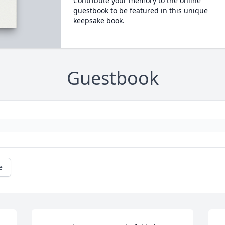
Contribute your memory to the online
guestbook to be featured in this unique
keepsake book.
Guestbook
e