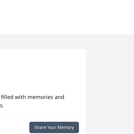
 filled with memories and
s.
Share Your Memory