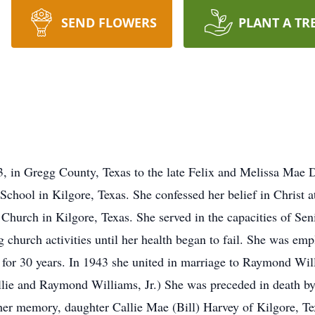
SEND FLOWERS
PLANT A TR
 in Gregg County, Texas to the late Felix and Melissa Mae Da
School in Kilgore, Texas. She confessed her belief in Christ a
Church in Kilgore, Texas. She served in the capacities of Sen
 church activities until her health began to fail. She was e
 for 30 years. In 1943 she united in marriage to Raymond Willia
lie and Raymond Williams, Jr.) She was preceded in death by 
h her memory, daughter Callie Mae (Bill) Harvey of Kilgore, 