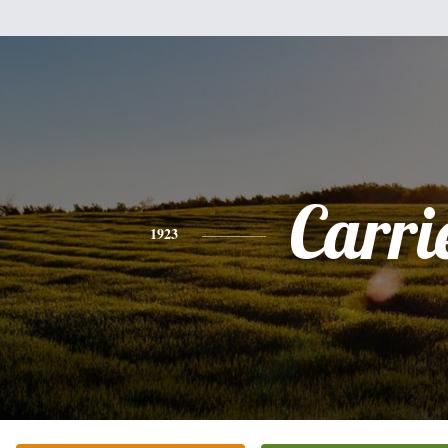
Carri
1923