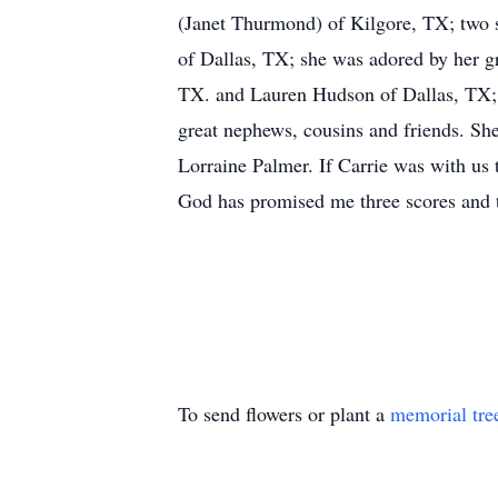
(Janet Thurmond) of Kilgore, TX; two 
of Dallas, TX; she was adored by her g
TX. and Lauren Hudson of Dallas, TX; Ca
great nephews, cousins and friends. She
Lorraine Palmer. If Carrie was with us t
God has promised me three scores and t
To send flowers or plant a
memorial tre