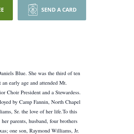
EE
SEND A CARD
niels Blue. She was the third of ten
t an early age and attended Mt.
ior Choir President and a Stewardess.
mployed by Camp Fannin, North Chapel
ms, Sr. the love of her life.To this
her parents, husband, four brothers
Texas; one son, Raymond Williams, Jr.