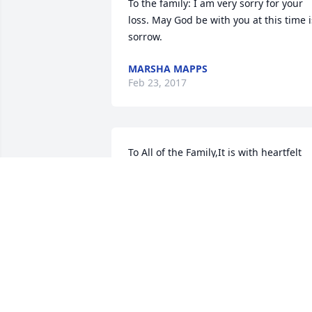
To the family: I am very sorry for your 
loss. May God be with you at this time is
sorrow.
MARSHA MAPPS
Feb 23, 2017
To All of the Family,It is with heartfelt 
love, our family would like to wishour 
condolences to you all at this time. 
Thank you for letting us enjoy and get t
know Grannie Carrie through the years.
It has been a honor. Love in Christ, 
Chappel Family, Hearne,TX. Your in our 
prayers.
CHRISHONDA