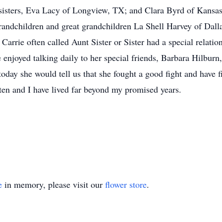
sisters, Eva Lacy of Longview, TX; and Clara Byrd of Kansa
randchildren and great grandchildren La Shell Harvey of Dal
rrie often called Aunt Sister or Sister had a special relation
 enjoyed talking daily to her special friends, Barbara Hilbur
oday she would tell us that she fought a good fight and have fi
en and I have lived far beyond my promised years.
e
in memory, please visit our
flower store
.