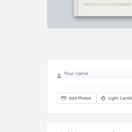
Add Photos
Light Candl