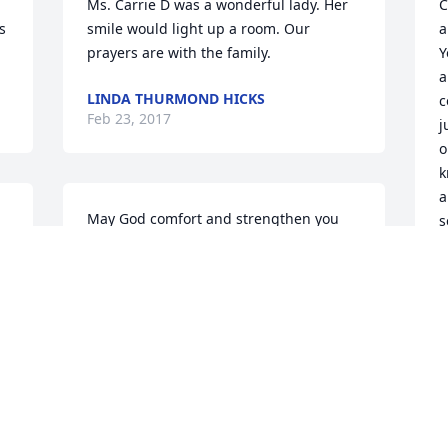
Ms. Carrie D was a wonderful lady. Her 
C
 
smile would light up a room. Our 
a
prayers are with the family.
Y
a
LINDA THURMOND HICKS
c
Feb 23, 2017
j
o
k
a
May God comfort and strengthen you 
s
during your time of beverment.
a
EDITH BURRELL
o 
J
Feb 22, 2017
F
 