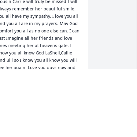
ousin Carrie will truly be missed.I will 
lways remember her beautiful smile. 
ou all have my sympathy. I love you all 
nd you all are in my prayers. May God 
omfort you all as no one else can. I can 
ust Imagine all her friends and love 
nes meeting her at heavens gate. I 
now you all know God LaShell,Callie 
nd Bill so I know you all know you will 
ee her again. Love you guys now and 
lways.
ANICE SAMPLES
eb 23, 2017