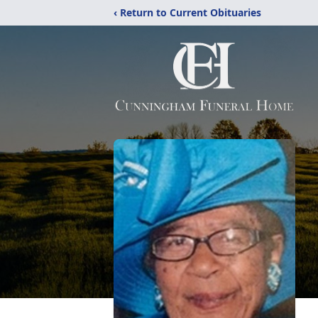
‹ Return to Current Obituaries