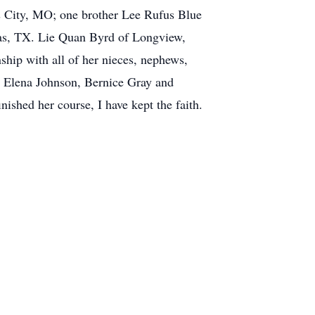
s City, MO; one brother Lee Rufus Blue
las, TX. Lie Quan Byrd of Longview,
ship with all of her nieces, nephews,
n, Elena Johnson, Bernice Gray and
nished her course, I have kept the faith.