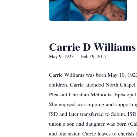
Carrie D Williams
May 9, 1923 — Feb 19, 2017
Carrie Williams was born May 10, 1923,
children. Carrie attended North Chapel 
Pleasant Christian Methodist Episcopal 
She enjoyed worshipping and supporting
ISD and later transferred to Sabine ISD
union a son and daughter was born (Cal
and one sister. Carrie leaves to cheris