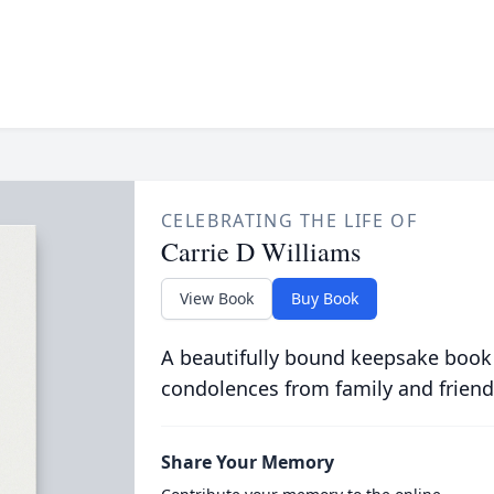
CELEBRATING THE LIFE OF
Carrie D Williams
View Book
Buy Book
A beautifully bound keepsake book
condolences from family and friend
Share Your Memory