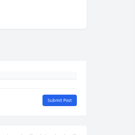
Submit Post