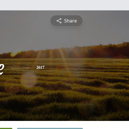
Share
e
2017