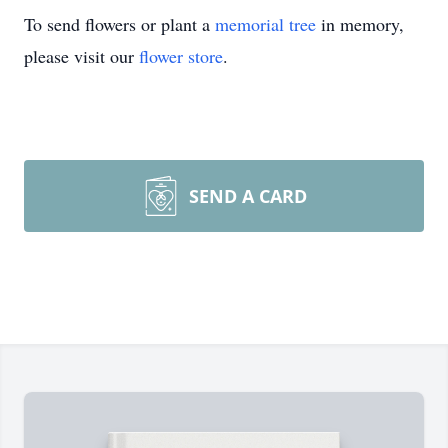
To send flowers or plant a
memorial tree
in memory,
please visit our
flower store
.
SEND A CARD