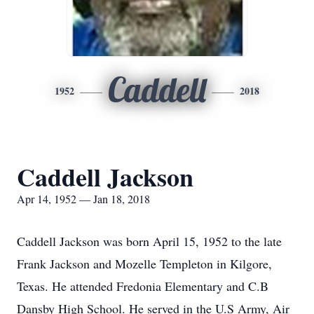
Caddell
1952
2018
Caddell Jackson
Apr 14, 1952 — Jan 18, 2018
Caddell Jackson was born April 15, 1952 to the late
Frank Jackson and Mozelle Templeton in Kilgore,
Texas. He attended Fredonia Elementary and C.B
Dansby High School. He served in the U.S Army, Air