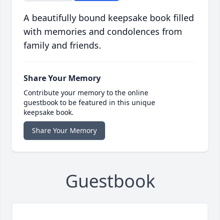
A beautifully bound keepsake book filled
with memories and condolences from
family and friends.
Share Your Memory
Contribute your memory to the online
guestbook to be featured in this unique
keepsake book.
Share Your Memory
Guestbook