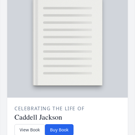
CELEBRATING THE LIFE OF
Caddell Jackson
View Book
Buy Book