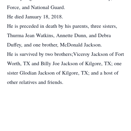
Force, and National Guard.
He died January 18, 2018.
He is preceded in death by his parents, three sisters,
Thurma Jean Watkins, Annette Dunn, and Debra
Duffey, and one brother, McDonald Jackson.
He is survived by two brothers;Viceroy Jackson of Fort
Worth, TX and Billy Joe Jackson of Kilgore, TX; one
sister Glodian Jackson of Kilgore, TX; and a host of
other relatives and friends.