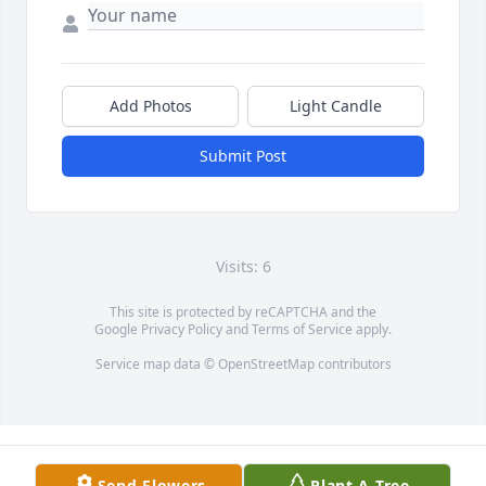
Add Photos
Light Candle
Submit Post
Visits: 6
This site is protected by reCAPTCHA and the
Google
Privacy Policy
and
Terms of Service
apply.
Service map data ©
OpenStreetMap
contributors
Send Flowers
Plant A Tree