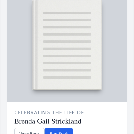
CELEBRATING THE LIFE OF
Brenda Gail Strickland
View Book
Buy Book