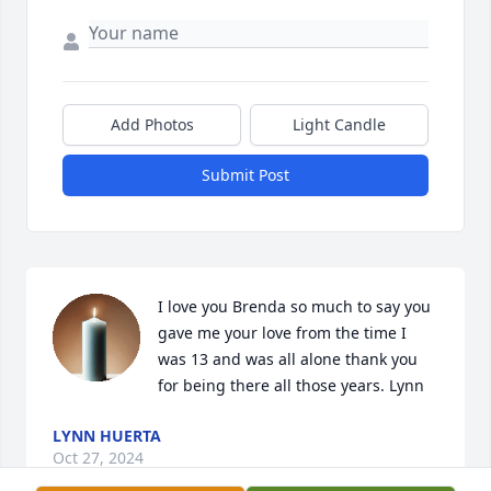
Add Photos
Light Candle
Submit Post
I love you Brenda so much to say you 
gave me your love from the time I 
was 13 and was all alone thank you 
for being there all those years. Lynn
LYNN HUERTA
Oct 27, 2024