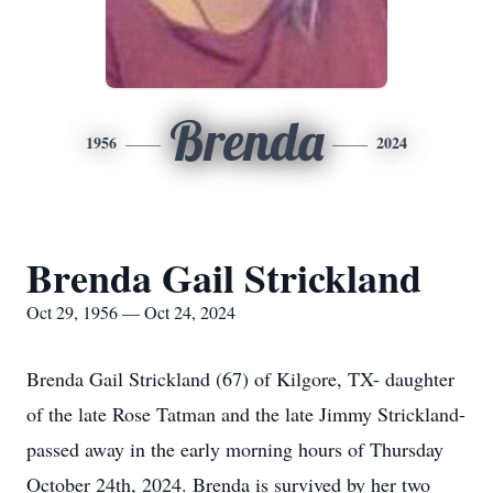
Brenda
1956
2024
Brenda Gail Strickland
Oct 29, 1956 — Oct 24, 2024
Brenda Gail Strickland (67) of Kilgore, TX- daughter
of the late Rose Tatman and the late Jimmy Strickland-
passed away in the early morning hours of Thursday
October 24th, 2024. Brenda is survived by her two