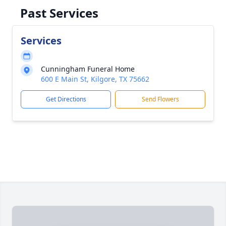
Past Services
Services
Cunningham Funeral Home
600 E Main St, Kilgore, TX 75662
Get Directions
Send Flowers