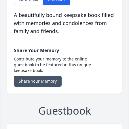
A beautifully bound keepsake book filled
with memories and condolences from
family and friends.
Share Your Memory
Contribute your memory to the online
guestbook to be featured in this unique
keepsake book.
Share Your Memory
Guestbook