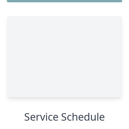
Service Schedule