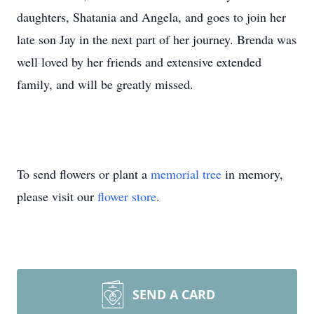
daughters, Shatania and Angela, and goes to join her
late son Jay in the next part of her journey. Brenda was
well loved by her friends and extensive extended
family, and will be greatly missed.
To send flowers or plant a
memorial tree
in memory,
please visit our
flower store
.
SEND A CARD