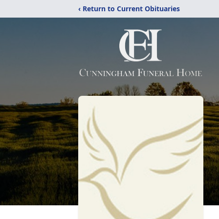
‹ Return to Current Obituaries