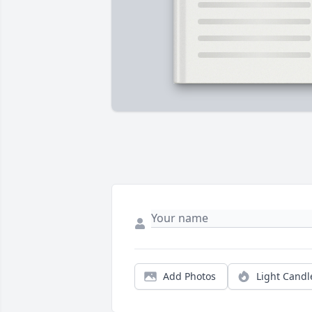
Add Photos
Light Candl