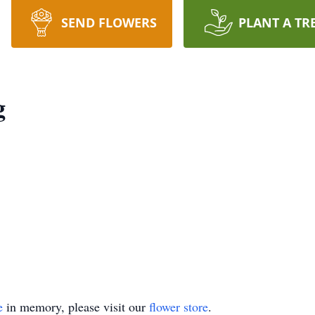
SEND FLOWERS
PLANT A TR
g
e
in memory, please visit our
flower store
.