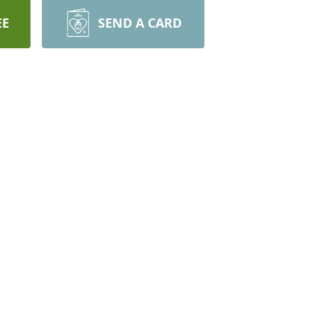
EE
SEND A CARD