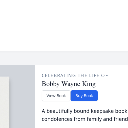
CELEBRATING THE LIFE OF
Bobby Wayne King
View Book
Buy Book
A beautifully bound keepsake book
condolences from family and friend