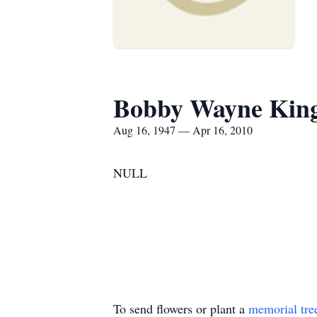
Bobby Wayne Kin
Aug 16, 1947 — Apr 16, 2010
NULL
To send flowers or plant a
memorial tre