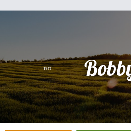
Bobb
1947