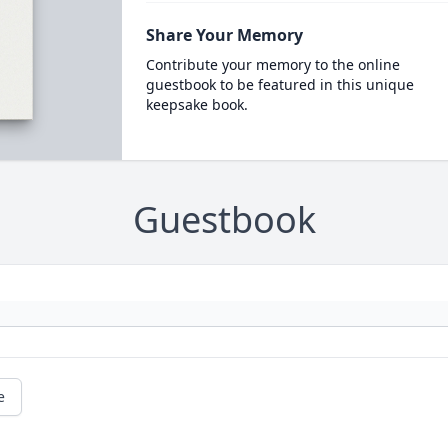
Share Your Memory
Contribute your memory to the online
guestbook to be featured in this unique
keepsake book.
Guestbook
e