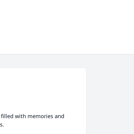
 filled with memories and
s.