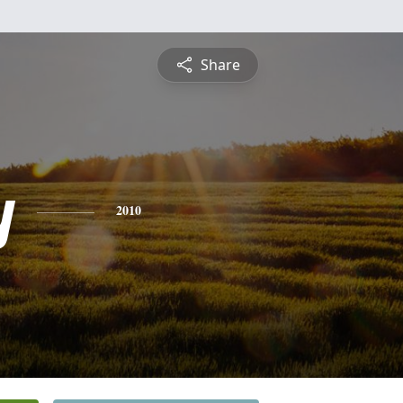
Share
y
2010