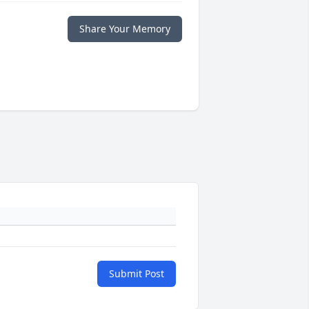
Share Your Memory
Submit Post