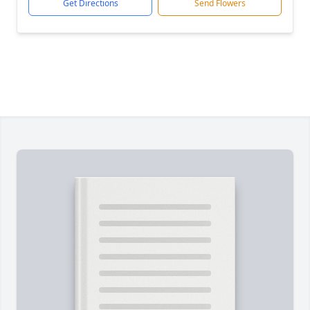
Get Directions
Send Flowers