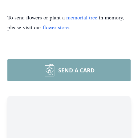
To send flowers or plant a
memorial tree
in memory,
please visit our
flower store
.
SEND A CARD