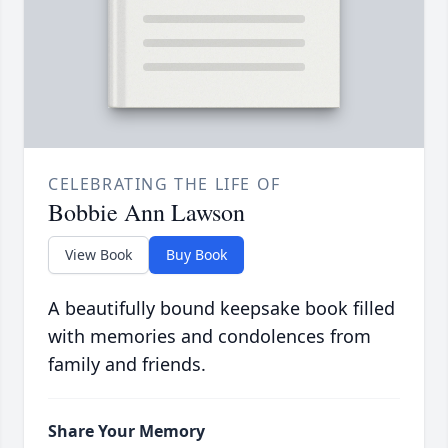
CELEBRATING THE LIFE OF
Bobbie Ann Lawson
View Book
Buy Book
A beautifully bound keepsake book filled
with memories and condolences from
family and friends.
Share Your Memory