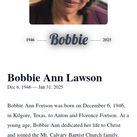
Bobbie
1946
2025
Bobbie Ann Lawson
Dec 6, 1946 — Jan 31, 2025
Bobbie Ann Fortson was born on December 6, 1946,
in Kilgore, Texas, to Anton and Florence Fortson. At a
young age, Bobbie Ann dedicated her life to Christ
and joined the Mt. Calvary Baptist Church family.