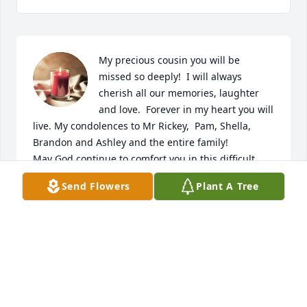
My precious cousin you will be 
missed so deeply!  I will always 
cherish all our memories, laughter 
and love.  Forever in my heart you will 
live. My condolences to Mr Rickey,  Pam, Shella, 
Brandon and Ashley and the entire family!   

May God continue to comfort you in this difficult 
time!
Send Flowers
Plant A Tree
BARBARA J. NELSON
Feb 13, 2025
My condolences to the Lawson Family 
Mrs Lawson had sweet spirit at 