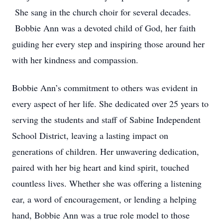
She sang in the church choir for several decades.
Bobbie Ann was a devoted child of God, her faith
guiding her every step and inspiring those around her
with her kindness and compassion.
Bobbie Ann’s commitment to others was evident in
every aspect of her life. She dedicated over 25 years to
serving the students and staff of Sabine Independent
School District, leaving a lasting impact on
generations of children. Her unwavering dedication,
paired with her big heart and kind spirit, touched
countless lives. Whether she was offering a listening
ear, a word of encouragement, or lending a helping
hand, Bobbie Ann was a true role model to those