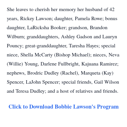
She leaves to cherish her memory her husband of 42
years, Rickey Lawson; daughter, Pamela Rowe; bonus
daughter, LaRicksha Booker; grandson, Brandon
Wilburn; granddaughters, Ashley Gadson and Lauryn
Pouncy; great-granddaughter, Taresha Hayes; special
niece, Shella McCarty (Bishop Michael); nieces, Neva
(Willie) Young, Darlene Fullbright, Kajuana Ramirez;
nephews, Brodric Dudley (Rachel), Marqueta (Kay)
Spencer, LaJohn Spencer; special friends, Gail Wilson
and Teresa Dudley; and a host of relatives and friends.
Click to Download Bobbie Lawson's Program