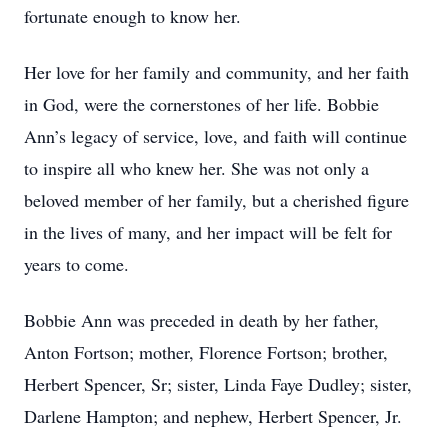
fortunate enough to know her.
Her love for her family and community, and her faith
in God, were the cornerstones of her life. Bobbie
Ann’s legacy of service, love, and faith will continue
to inspire all who knew her. She was not only a
beloved member of her family, but a cherished figure
in the lives of many, and her impact will be felt for
years to come.
Bobbie Ann was preceded in death by her father,
Anton Fortson; mother, Florence Fortson; brother,
Herbert Spencer, Sr; sister, Linda Faye Dudley; sister,
Darlene Hampton; and nephew, Herbert Spencer, Jr.