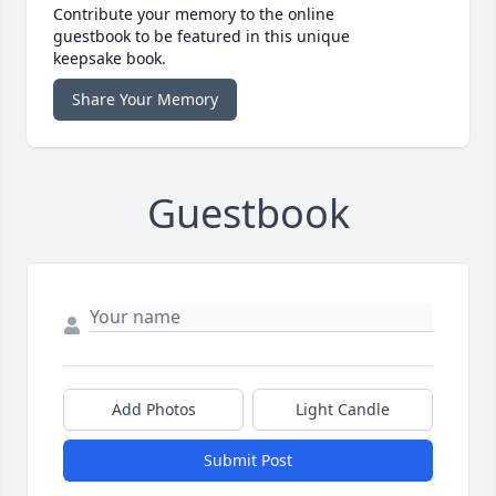
Contribute your memory to the online
guestbook to be featured in this unique
keepsake book.
Share Your Memory
Guestbook
Add Photos
Light Candle
Submit Post