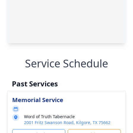
Service Schedule
Past Services
Memorial Service
Word of Truth Tabernacle
2001 Fritz Swanson Road, Kilgore, TX 75662