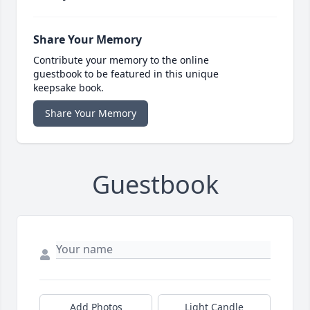
Share Your Memory
Contribute your memory to the online
guestbook to be featured in this unique
keepsake book.
Share Your Memory
Guestbook
Add Photos
Light Candle