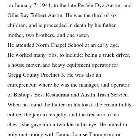
on January 7, 1944, to the late Perfelu Dyz Austin, and
Ollie Ray Tolbert Austin. He was the third of six
children, and is proceeded in death by his father,
mother, two brothers, and one sister.
He attended North Chapel School at an early age.
He worked many jobs, to include: being a truck driver,
a house mover, and heavy equipment operator for
Gregg County Precinct-3. He was also an
entrepreneur, where he was the manager, and operator
of Bishop's Best Restaurant and Austin Trash Service.
When he found the butter on his toast, the cream in his
coffee, the jam to his jelly, and the treasure to his
chest, she gave him a twinkle in his eye. He united in
holy matrimony with Emma Louise Thompson, on