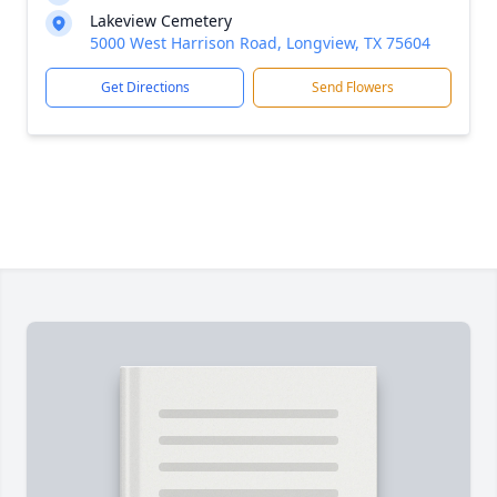
Lakeview Cemetery
5000 West Harrison Road, Longview, TX 75604
Get Directions
Send Flowers