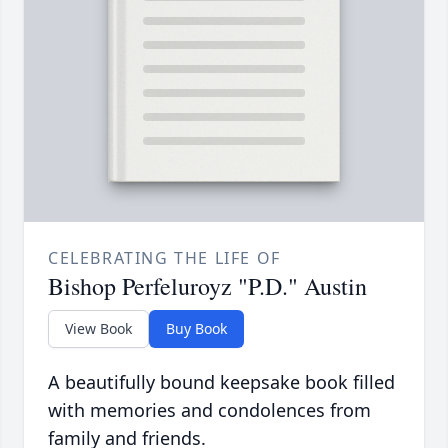
CELEBRATING THE LIFE OF
Bishop Perfeluroyz "P.D." Austin
View Book
Buy Book
A beautifully bound keepsake book filled
with memories and condolences from
family and friends.