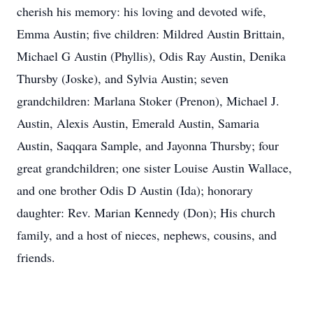
cherish his memory: his loving and devoted wife,
Emma Austin; five children: Mildred Austin Brittain,
Michael G Austin (Phyllis), Odis Ray Austin, Denika
Thursby (Joske), and Sylvia Austin; seven
grandchildren: Marlana Stoker (Prenon), Michael J.
Austin, Alexis Austin, Emerald Austin, Samaria
Austin, Saqqara Sample, and Jayonna Thursby; four
great grandchildren; one sister Louise Austin Wallace,
and one brother Odis D Austin (Ida); honorary
daughter: Rev. Marian Kennedy (Don); His church
family, and a host of nieces, nephews, cousins, and
friends.