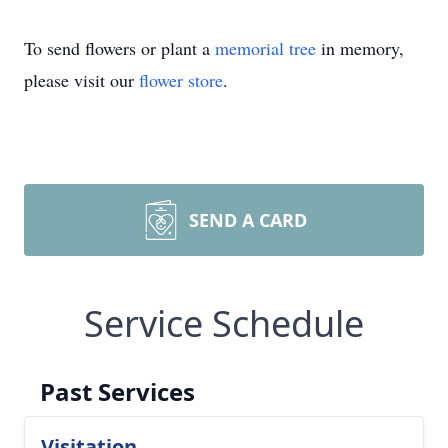
To send flowers or plant a
memorial tree
in memory,
please visit our
flower store
.
SEND A CARD
Service Schedule
Past Services
Visitation