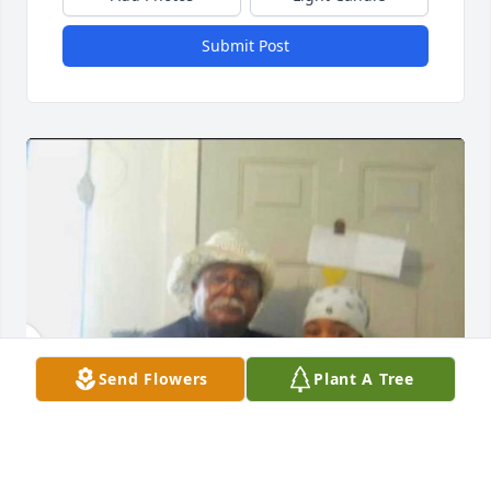
Submit Post
Send Flowers
Plant A Tree