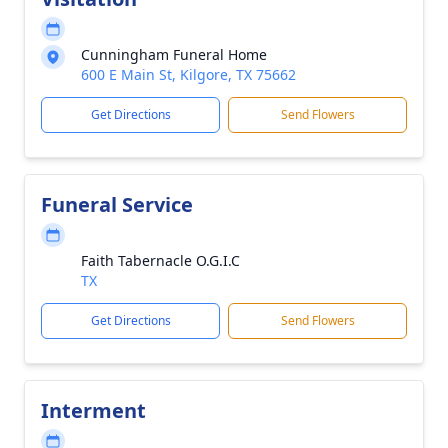
Cunningham Funeral Home
600 E Main St, Kilgore, TX 75662
Get Directions
Send Flowers
Funeral Service
Faith Tabernacle O.G.I.C
TX
Get Directions
Send Flowers
Interment