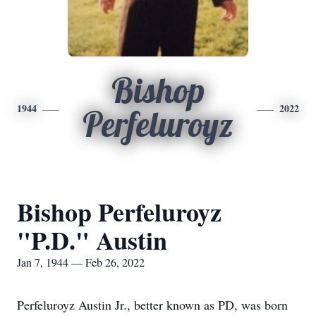
Bishop
1944
2022
Perfeluroyz
Bishop Perfeluroyz
"P.D." Austin
Jan 7, 1944 — Feb 26, 2022
Perfeluroyz Austin Jr., better known as PD, was born