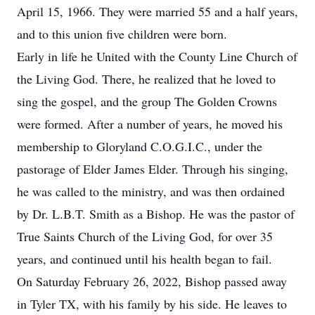
April 15, 1966. They were married 55 and a half years,
and to this union five children were born.
Early in life he United with the County Line Church of
the Living God. There, he realized that he loved to
sing the gospel, and the group The Golden Crowns
were formed. After a number of years, he moved his
membership to Gloryland C.O.G.I.C., under the
pastorage of Elder James Elder. Through his singing,
he was called to the ministry, and was then ordained
by Dr. L.B.T. Smith as a Bishop. He was the pastor of
True Saints Church of the Living God, for over 35
years, and continued until his health began to fail.
On Saturday February 26, 2022, Bishop passed away
in Tyler TX, with his family by his side. He leaves to