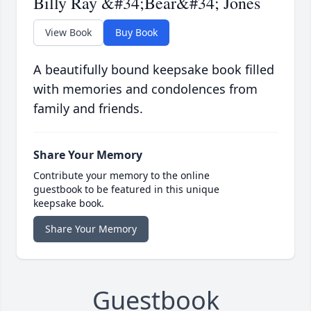
Billy Ray &#34;Bear&#34; Jones
View Book
Buy Book
A beautifully bound keepsake book filled
with memories and condolences from
family and friends.
Share Your Memory
Contribute your memory to the online
guestbook to be featured in this unique
keepsake book.
Share Your Memory
Guestbook