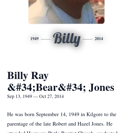
Billy
1949
2014
Billy Ray
&#34;Bear&#34; Jones
Sep 13, 1949 — Oct 27, 2014
He was born September 14, 1949 in Kilgore to the
parentage of the late Robert and Hazel Jones. He