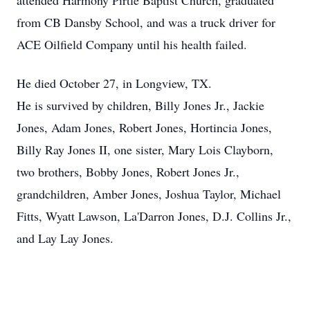
attended Harmony Pirtle Baptist Church, graduated
from CB Dansby School, and was a truck driver for
ACE Oilfield Company until his health failed.
He died October 27, in Longview, TX.
He is survived by children, Billy Jones Jr., Jackie
Jones, Adam Jones, Robert Jones, Hortincia Jones,
Billy Ray Jones II, one sister, Mary Lois Clayborn,
two brothers, Bobby Jones, Robert Jones Jr.,
grandchildren, Amber Jones, Joshua Taylor, Michael
Fitts, Wyatt Lawson, La'Darron Jones, D.J. Collins Jr.,
and Lay Lay Jones.