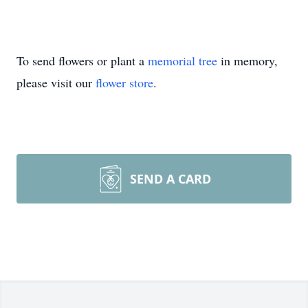
To send flowers or plant a
memorial tree
in memory,
please visit our
flower store
.
SEND A CARD