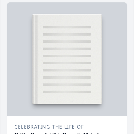
CELEBRATING THE LIFE OF