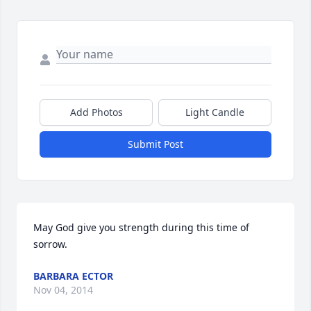
Add Photos
Light Candle
Submit Post
May God give you strength during this time of 
sorrow.
BARBARA ECTOR
Nov 04, 2014