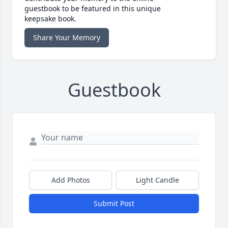
guestbook to be featured in this unique
keepsake book.
Share Your Memory
Guestbook
Add Photos
Light Candle
Submit Post