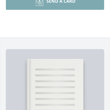
SEND A CARD