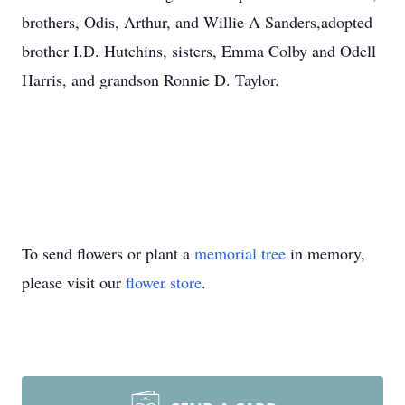
brothers, Odis, Arthur, and Willie A Sanders,adopted
brother I.D. Hutchins, sisters, Emma Colby and Odell
Harris, and grandson Ronnie D. Taylor.
To send flowers or plant a
memorial tree
in memory,
please visit our
flower store
.