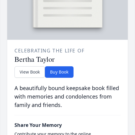
CELEBRATING THE LIFE OF
Bertha Taylor
View Book
Buy Book
A beautifully bound keepsake book filled
with memories and condolences from
family and friends.
Share Your Memory
Contribute your memory to the online