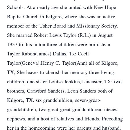
Schools. At an early age she united with New Hope
Baptist Church in Kilgore, where she was an active
member of the Usher Board and Missionary Society.
She married Robert Lewis Taylor (R.L.) in August
1937,to this union three children were born: Jean
Taylor Rabon(James) Dallas, Tx; Cecil
Taylor(Geneva),Henry C. Taylor(Ann) all of Kilgore,
TX; She leaves to cherish her memory three loving
children, one sister Louise Jenkins,Lancaster, TX; two
brothers, Crawford Sanders, Leon Sanders both of
Kilgore, TX. six grandchildren, seven-great-
grandchildren, two great-great-grandchildren, nieces,
nephews, and a host of relatives and friends. Preceding
her in the homecoming were her parents and husband,