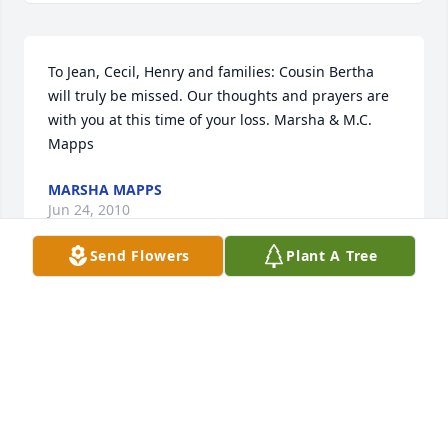
To Jean, Cecil, Henry and families: Cousin Bertha 
will truly be missed. Our thoughts and prayers are 
with you at this time of your loss. Marsha & M.C. 
Mapps
MARSHA MAPPS
Jun 24, 2010
Send Flowers
Plant A Tree
Remembering you all in my prayers.
JACKIE REDDIC ROY
Jun 24, 2010