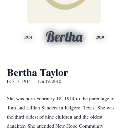
Bertha
1914
2010
Bertha Taylor
Feb 17, 1914 — Jun 19, 2010
She was born February 18, 1914 to the parentage of
Tom and Lillian Sanders in Kilgore, Texas. She was
the third oldest of nine children and the oldest
daughter. She attended New Hope Community