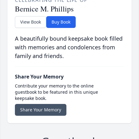
CELEBRATING THE LIFE OF
Bernice M. Phillips
View Book
Buy Book
A beautifully bound keepsake book filled
with memories and condolences from
family and friends.
Share Your Memory
Contribute your memory to the online
guestbook to be featured in this unique
keepsake book.
Share Your Memory