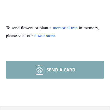
To send flowers or plant a
memorial tree
in memory,
please visit our
flower store
.
SEND A CARD