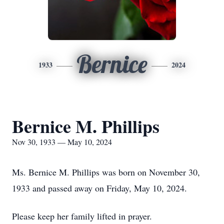
Bernice
1933
2024
Bernice M. Phillips
Nov 30, 1933 — May 10, 2024
Ms. Bernice M. Phillips was born on November 30,
1933 and passed away on Friday, May 10, 2024.
Please keep her family lifted in prayer.