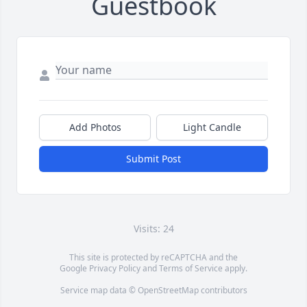
Guestbook
Add Photos
Light Candle
Submit Post
Visits: 24
This site is protected by reCAPTCHA and the
Google
Privacy Policy
and
Terms of Service
apply.
Service map data ©
OpenStreetMap
contributors