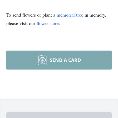
To send flowers or plant a
memorial tree
in memory,
please visit our
flower store
.
SEND A CARD