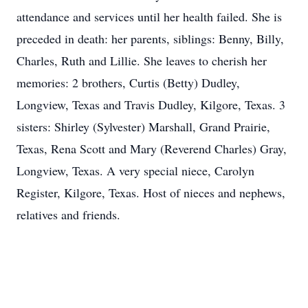
attendance and services until her health failed. She is
preceded in death: her parents, siblings: Benny, Billy,
Charles, Ruth and Lillie. She leaves to cherish her
memories: 2 brothers, Curtis (Betty) Dudley,
Longview, Texas and Travis Dudley, Kilgore, Texas. 3
sisters: Shirley (Sylvester) Marshall, Grand Prairie,
Texas, Rena Scott and Mary (Reverend Charles) Gray,
Longview, Texas. A very special niece, Carolyn
Register, Kilgore, Texas. Host of nieces and nephews,
relatives and friends.