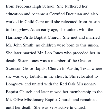
from Fredonia High School. She furthered her
education and became a Certified Dietician and also
worked in Child Care until she relocated from Austin
to Longview. At an early age, she united with the
Harmony Pirtle Baptist Church. She met and married
Mr. John Smith; no children were born to this union.
She later married Mr. Leo Jones who preceded her in
death. Sister Jones was a member of the Greater
Swenson Grove Baptist Church in Austin, Texas where
she was very faithful in the church. She relocated to
Longview and united with the Red Oak Missionary
Baptist Church and later moved her membership to the
Mt. Olive Missionary Baptist Church and remained
until her death. She was very active in church