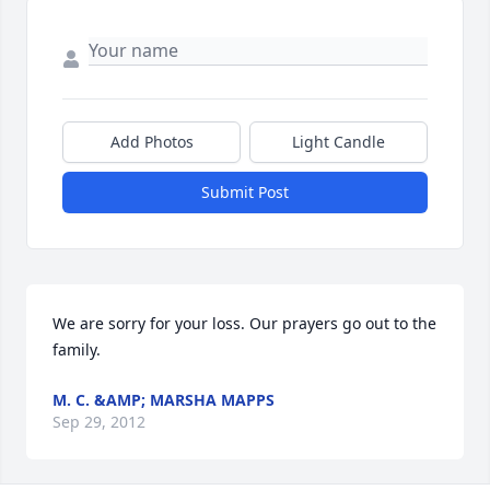
Add Photos
Light Candle
Submit Post
We are sorry for your loss. Our prayers go out to the 
family.
M. C. &AMP; MARSHA MAPPS
Sep 29, 2012