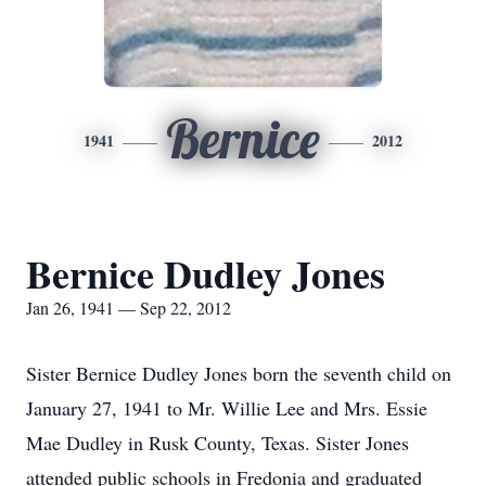
Bernice
1941
2012
Bernice Dudley Jones
Jan 26, 1941 — Sep 22, 2012
Sister Bernice Dudley Jones born the seventh child on
January 27, 1941 to Mr. Willie Lee and Mrs. Essie
Mae Dudley in Rusk County, Texas. Sister Jones
attended public schools in Fredonia and graduated