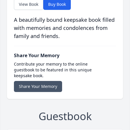
View Book
Buy Book
A beautifully bound keepsake book filled
with memories and condolences from
family and friends.
Share Your Memory
Contribute your memory to the online
guestbook to be featured in this unique
keepsake book.
Share Your Memory
Guestbook