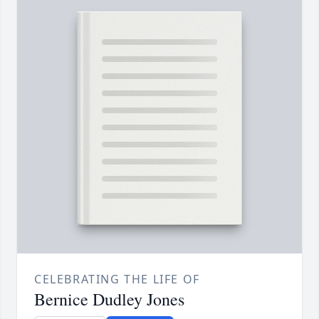
CELEBRATING THE LIFE OF
Bernice Dudley Jones