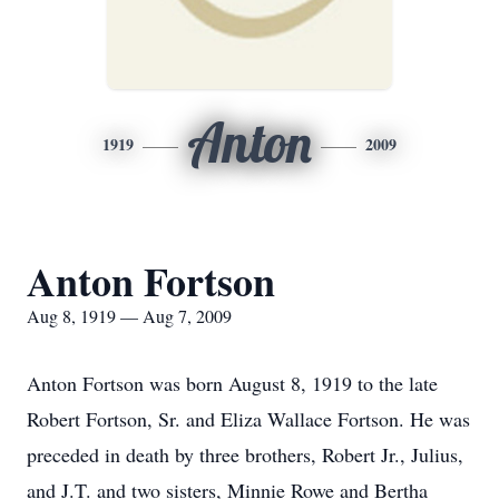
Anton
1919
2009
Anton Fortson
Aug 8, 1919 — Aug 7, 2009
Anton Fortson was born August 8, 1919 to the late
Robert Fortson, Sr. and Eliza Wallace Fortson. He was
preceded in death by three brothers, Robert Jr., Julius,
and J.T. and two sisters, Minnie Rowe and Bertha