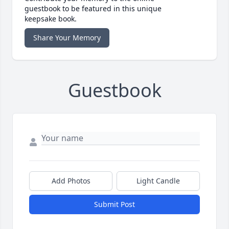
guestbook to be featured in this unique
keepsake book.
Share Your Memory
Guestbook
Add Photos
Light Candle
Submit Post