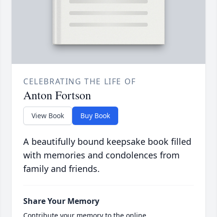
CELEBRATING THE LIFE OF
Anton Fortson
View Book
Buy Book
A beautifully bound keepsake book filled
with memories and condolences from
family and friends.
Share Your Memory
Contribute your memory to the online