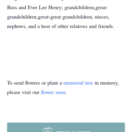
Bass and Ever Lee Henry; grandchildren,great-
grandchildren,great-great grandchildren, nieces,
nephews, and a host of other relatives and friends.
To send flowers or plant a
memorial tree
in memory,
please visit our
flower store
.