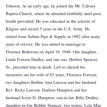
Johnson. At an early age, he joined the Mt. Calvary
Baptist Church, where he attended faithfully until poor
health prevailed. He was educated in the schools of
Kilgore and served 5 years in the U.S. Army. He
retired from Sabine Pipe & Supply in 1982 after many
years of service. He was united in marriage to
Florence Roberson on April 19, 1946. One daughter,
Linda Fortson Dudley, and one son, Herbert Spencer,
Sr., preceded him in death. Left to cherish his
memories are his wife of 63 years, Florence Fortson;
two daughters Bobbie Ann Lawson and her husband
Rev. Ricky Lawson, Darlene Hampton and her
husband Jessie D. Hampton; son-in-law Billy Dudley;
daughter-in-law Bobbie Spencer; two sisters, Lola Mae