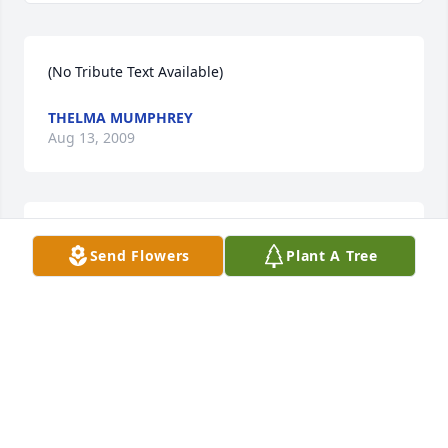
(No Tribute Text Available)
THELMA MUMPHREY
Aug 13, 2009
(No Tribute Text Available)
Send Flowers
Plant A Tree
BERNICE MURPHY
Aug 13, 2009
(No Tribute Text Available)