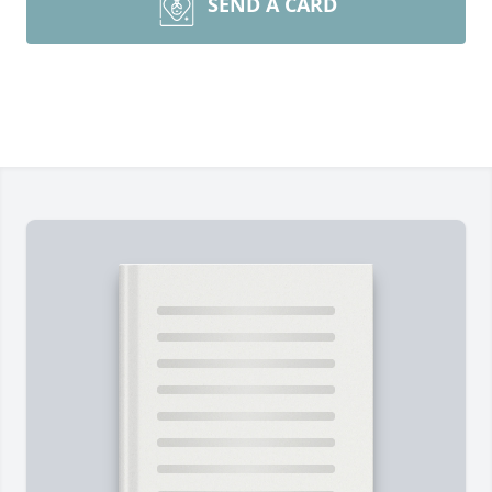
SEND A CARD