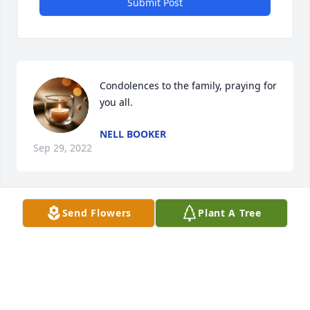
Submit Post
Condolences to the family, praying for 
you all.
NELL BOOKER
Sep 29, 2022
Send Flowers
Plant A Tree
My deepest sympathy to the family. 
🙏🏿🙏🏿🙏🏿
ALICE BOOKER COLE
Sep 29, 2022