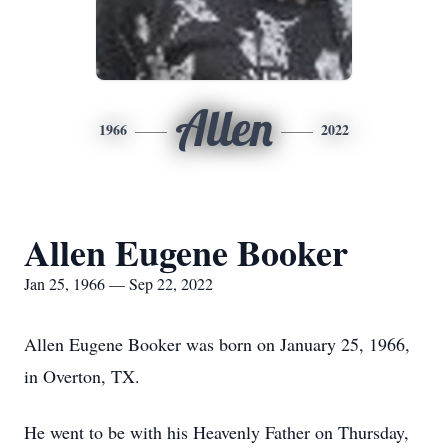
Allen
1966
2022
Allen Eugene Booker
Jan 25, 1966 — Sep 22, 2022
Allen Eugene Booker was born on January 25, 1966,
in Overton, TX.
He went to be with his Heavenly Father on Thursday,