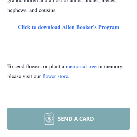
grandchildren and a host of aunts, uncles, nieces,
nephews, and cousins.
Click to download Allen Booker's Program
To send flowers or plant a
memorial tree
in memory,
please visit our
flower store
.
SEND A CARD