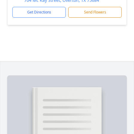
704 Mc Kay Street, Overton, TX 75684
Get Directions
Send Flowers