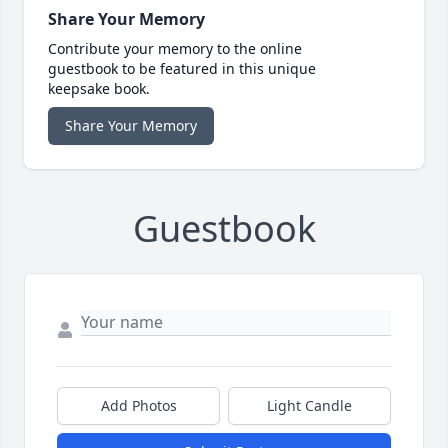
Share Your Memory
Contribute your memory to the online
guestbook to be featured in this unique
keepsake book.
Share Your Memory
Guestbook
Add Photos
Light Candle