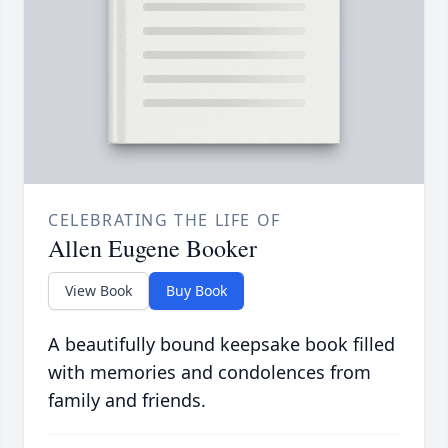
CELEBRATING THE LIFE OF
Allen Eugene Booker
View Book
Buy Book
A beautifully bound keepsake book filled
with memories and condolences from
family and friends.