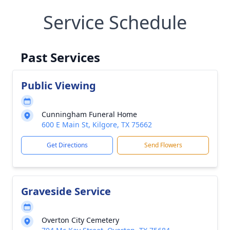
Service Schedule
Past Services
Public Viewing
Cunningham Funeral Home
600 E Main St, Kilgore, TX 75662
Get Directions
Send Flowers
Graveside Service
Overton City Cemetery