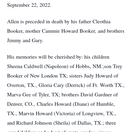
September 22, 2022.
Allen is preceded in death by his father Cleothia
Booker, mother Cammie Howard Booker, and brothers
Jimmy and Gary.
His memories will be cherished by: his children
Sheena Caldwell (Napoleon) of Hobbs, NM.;son Trey
Booker of New London TX; sisters Judy Howard of
Overton, TX., Gloria Cary (Derrick) of Ft. Worth TX.,
Marva Gee of Tyler, TX; brothers David Gardner of
Denver, CO., Charles Howard (Diane) of Humble,
TX., Marvin Howard (Victoria) of Longview, TX.,
and Richard Johnson (Sheila) of Dallas, TX.; three