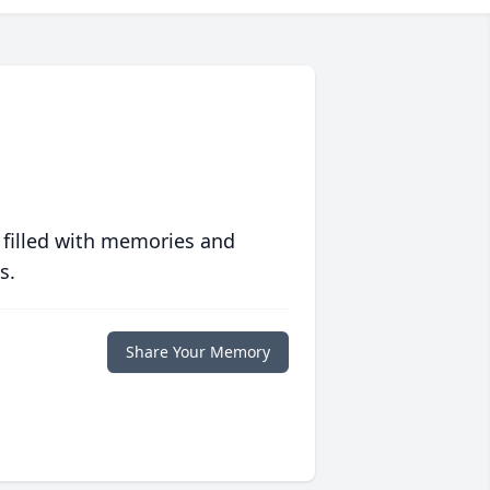
 filled with memories and
s.
Share Your Memory