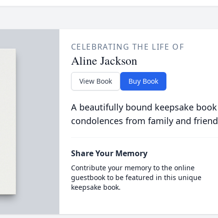
CELEBRATING THE LIFE OF
Aline Jackson
View Book
Buy Book
A beautifully bound keepsake book
condolences from family and friend
Share Your Memory
Contribute your memory to the online
guestbook to be featured in this unique
keepsake book.