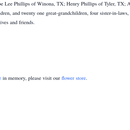
be Lee Phillips of Winona, TX; Henry Phillips of Tyler, TX; A
en, and twenty one great-grandchildren, four sister-in-laws, 
ives and friends.
e
in memory, please visit our
flower store
.