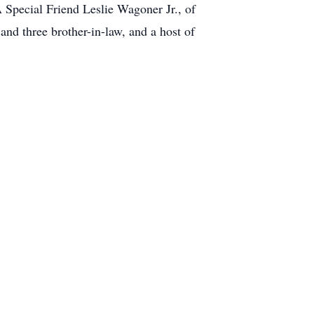
 Special Friend Leslie Wagoner Jr., of
and three brother-in-law, and a host of