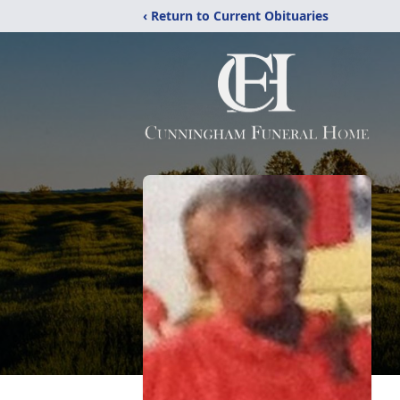
‹ Return to Current Obituaries