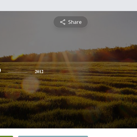
Share
e
2012