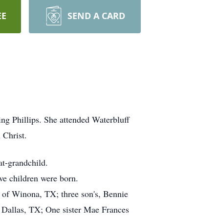
EE
SEND A CARD
ng Phillips. She attended Waterbluff
 Christ.
at-grandchild.
ve children were born.
r of Winona, TX; three son's, Bennie
f Dallas, TX; One sister Mae Frances