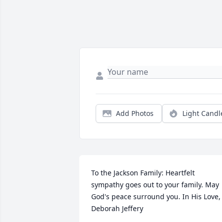
Add Photos
Light Candl
To the Jackson Family: Heartfelt 
sympathy goes out to your family. May 
God's peace surround you. In His Love, 
Deborah Jeffery