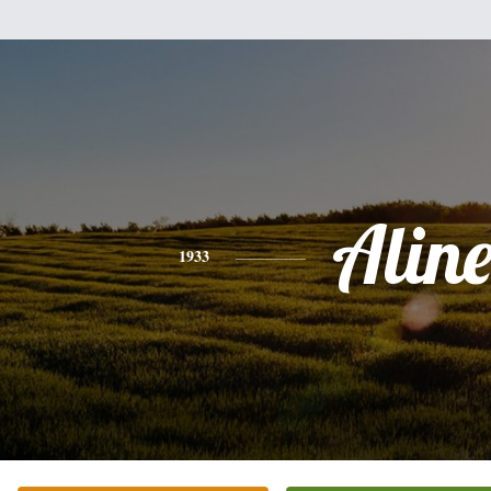
Alin
1933