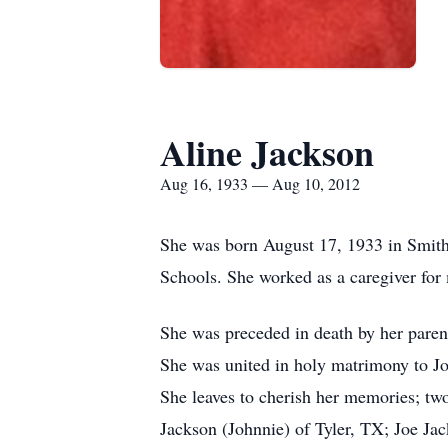
Aline Jackson
Aug 16, 1933 — Aug 10, 2012
She was born August 17, 1933 in Smith 
Schools. She worked as a caregiver for
She was preceded in death by her parent
She was united in holy matrimony to Joe
She leaves to cherish her memories; tw
Jackson (Johnnie) of Tyler, TX; Joe Ja