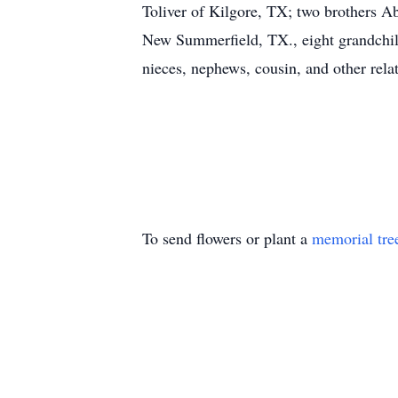
Toliver of Kilgore, TX; two brothers A
New Summerfield, TX., eight grandchildr
nieces, nephews, cousin, and other relat
To send flowers or plant a
memorial tre