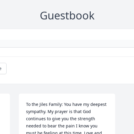
Guestbook
e
To the Jiles Family: You have my deepest 
sympathy. My prayer is that God 
continues to give you the strength 
needed to bear the pain I know you 
must be feeling at this time. Love and 