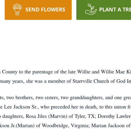
SEND FLOWERS
PLANT A TR
County to the parentage of the late Willie and Willie Mae Ki
 many years, she was a member of Starrville Church of God In
s, two brothers, two sisters, two granddaughters, and one gre
 Lee Jackson Sr., who preceded her in death, to this union fi
o daughters, Rosa Jiles (Marvin) of Tyler, TX; Dorothy Lawle
ckson Jr.(Marian) of Woodbridge, Virginia; Marian Jackson o