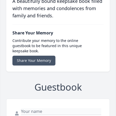
A beautifully bound keepsake book filled
with memories and condolences from
family and friends.
Share Your Memory
Contribute your memory to the online
guestbook to be featured in this unique
keepsake book.
Share Your Memory
Guestbook