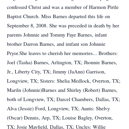
confessed Christ and was a member of Harmon Pirtle
Baptist Church. Miss Barnes departed this life on
September 8, 2008. She was preceded in death by her
parents Johnnie and Tommy Faye Barnes, infant
brother Darron Barnes, and imfant son Johnnie
Pryor.She leaves to cherish her memories... Brothers:
Joel (Tasha) Barnes, Arlington, TX; Jhonnie Barnes,
Jr., Liberty City, TX; Jimmy (JaAnn) Garrison,
Longview, TX; Sisters: Shelia Medlock, Overton, TX;
Mariln (Johnnie)Barnes and Shirley (Robert) Barnes,
both of Longview, TX; Darcel Chambers, Dallas, TX;
Alva (Jessie) Ford, Longview, TX; Aunts: Shelvy
(Oscar) Dennis, Arp, TX; Louise Bagley, Overton,
TX; Josie Mayfield, Dallas, TX; Uncles: Willie