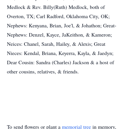
Medlock & Rev. Billy(Ruth) Medlock, both of
Overton, TX; Carl Radford, Oklahoma City, OK;
Nephews: Kenyana, Brian, Joe'l, & Johathon; Great-
Nephews: Denzel, Kayce, JaKeithon, & Kameron;
Neices: Chanel, Sarah, Hailey, & Alexis; Great
Nieces: Kendal, Briana, Keyerra, Kayla, & Jaedyn;
Dear Cousin: Sandra (Charles) Jackson & a host of
other cousins, relatives, & friends.
To send flowers or plant a
memorial tree
in memory,