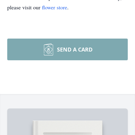
please visit our
flower store
.
SEND A CARD