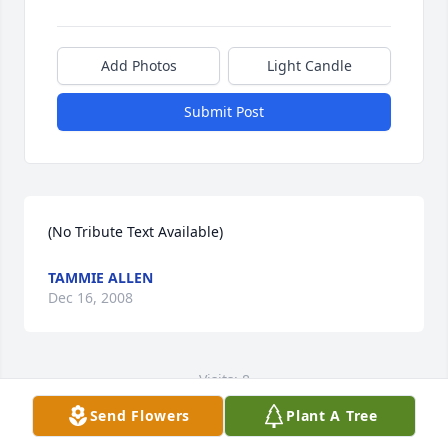
Add Photos
Light Candle
Submit Post
(No Tribute Text Available)
TAMMIE ALLEN
Dec 16, 2008
Visits: 8
Send Flowers
Plant A Tree
This site is protected by reCAPTCHA and the
Google
Privacy Policy
and
Terms of Service
apply.