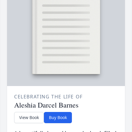
CELEBRATING THE LIFE OF
Aleshia Darcel Barnes
View Book
Buy Book