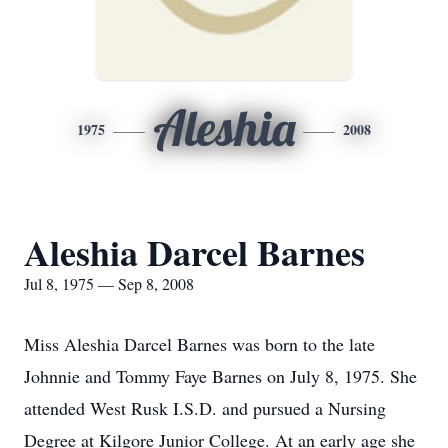
Aleshia
1975
2008
Aleshia Darcel Barnes
Jul 8, 1975 — Sep 8, 2008
Miss Aleshia Darcel Barnes was born to the late
Johnnie and Tommy Faye Barnes on July 8, 1975. She
attended West Rusk I.S.D. and pursued a Nursing
Degree at Kilgore Junior College. At an early age she