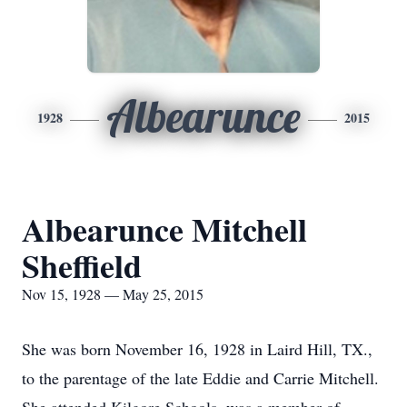
Albearunce
1928
2015
Albearunce Mitchell
Sheffield
Nov 15, 1928 — May 25, 2015
She was born November 16, 1928 in Laird Hill, TX.,
to the parentage of the late Eddie and Carrie Mitchell.