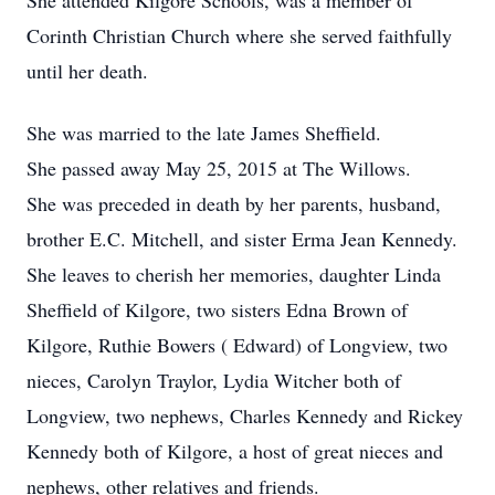
She attended Kilgore Schools, was a member of
Corinth Christian Church where she served faithfully
until her death.
She was married to the late James Sheffield.
She passed away May 25, 2015 at The Willows.
She was preceded in death by her parents, husband,
brother E.C. Mitchell, and sister Erma Jean Kennedy.
She leaves to cherish her memories, daughter Linda
Sheffield of Kilgore, two sisters Edna Brown of
Kilgore, Ruthie Bowers ( Edward) of Longview, two
nieces, Carolyn Traylor, Lydia Witcher both of
Longview, two nephews, Charles Kennedy and Rickey
Kennedy both of Kilgore, a host of great nieces and
nephews, other relatives and friends.