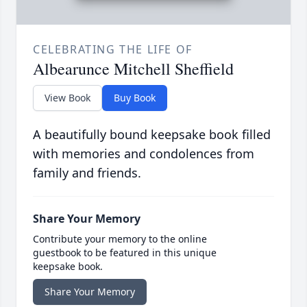
CELEBRATING THE LIFE OF
Albearunce Mitchell Sheffield
View Book
Buy Book
A beautifully bound keepsake book filled
with memories and condolences from
family and friends.
Share Your Memory
Contribute your memory to the online
guestbook to be featured in this unique
keepsake book.
Share Your Memory