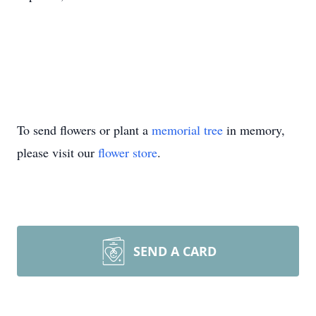
To send flowers or plant a
memorial tree
in memory,
please visit our
flower store
.
SEND A CARD