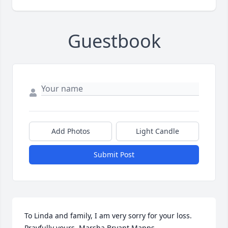
Guestbook
Add Photos
Light Candle
Submit Post
To Linda and family, I am very sorry for your loss. 
Prayfully yours, Marsha Bryant Mapps